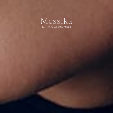
Messika
FALL 2024 AD CAMPAIGN