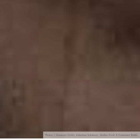
Photos | Vincenzo Grillo, Valentina Valdinoci, Mattia Arioli & Francesca Babbi