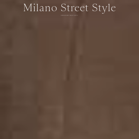
Milano Street Style
SPRING 2027 MEN'S DAY 2