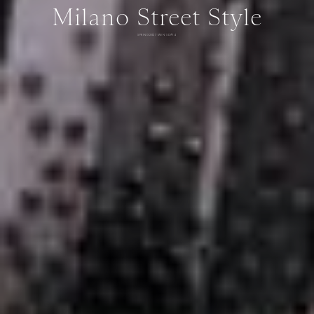
Milano Street Style
SPRING 2027 MEN'S DAY 4