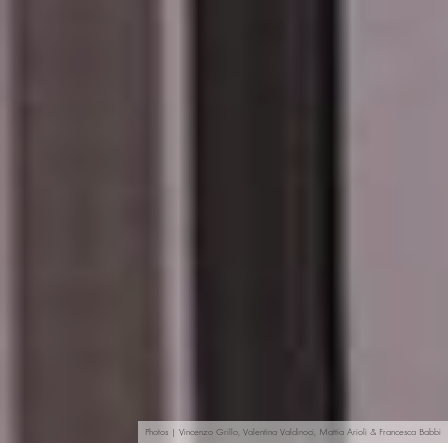
Photos | Vincenzo Grillo, Valentina Valdinoci, Mattia Arioli & Francesca Babbi