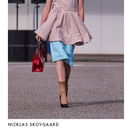
NICKLAS SKOVGAARD