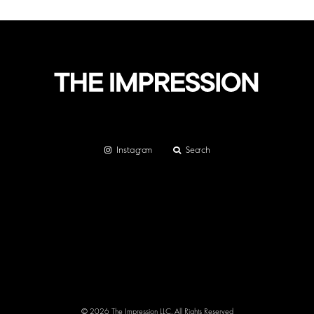
Instagram
Search
© 2026 The Impression LLC. All Rights Reserved