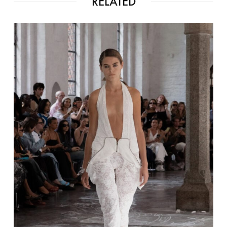
RELATED