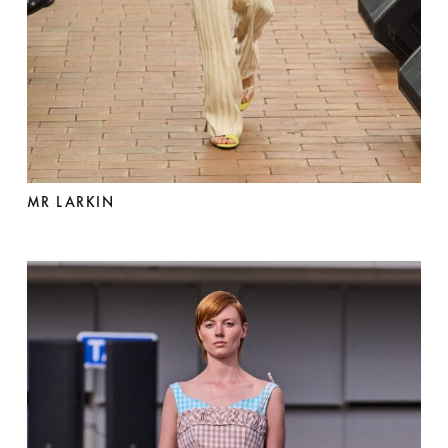
MR LARKIN