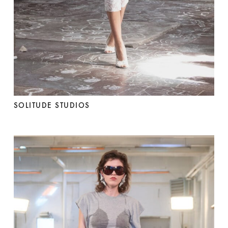
SOLITUDE STUDIOS