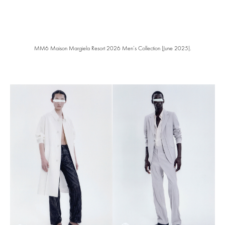
MM6 Maison Margiela Resort 2026 Men’s Collection (June 2025).