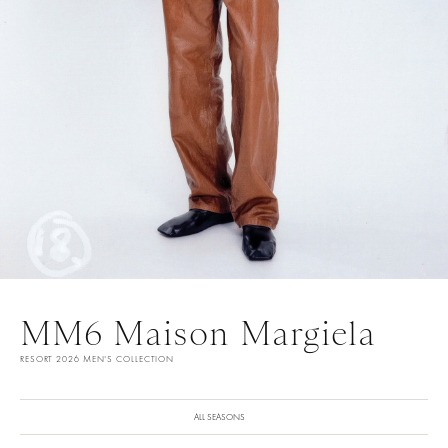
MM6 Maison Margiela
RESORT 2026 MEN'S COLLECTION
ALL SEASONS