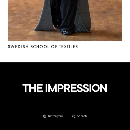
SWEDISH SCHOOL OF TEXTILES
Instagram
Search