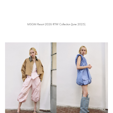
MSGM Resort 2026 RTW Collection (June 2025).