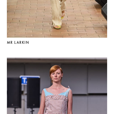
MR LARKIN