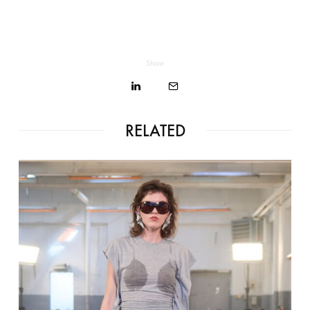
Share
RELATED