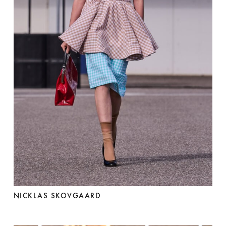
NICKLAS SKOVGAARD