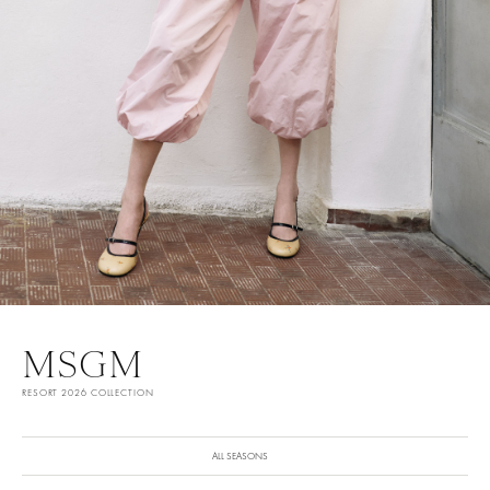
MSGM
RESORT 2026 COLLECTION
ALL SEASONS