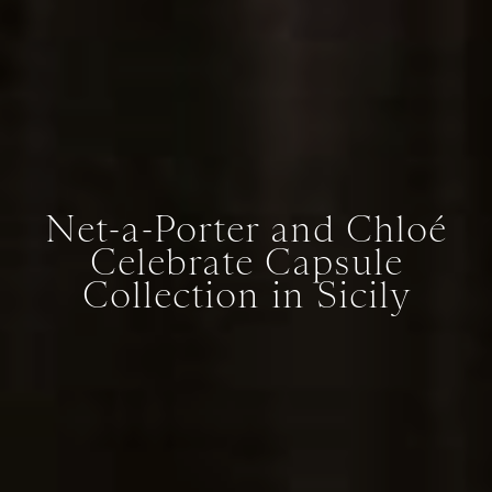
Net-a-Porter and Chloé
Celebrate Capsule
Collection in Sicily