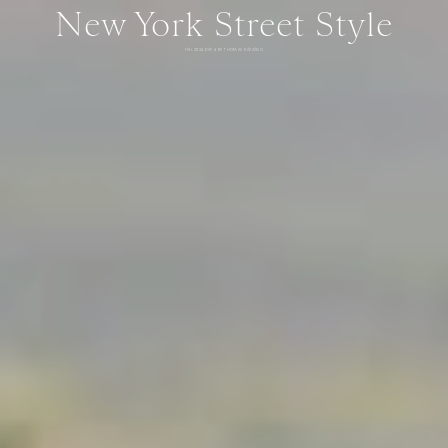
New York Street Style
FALL 2024 DAY 4 BY THOMAS RAZZANO