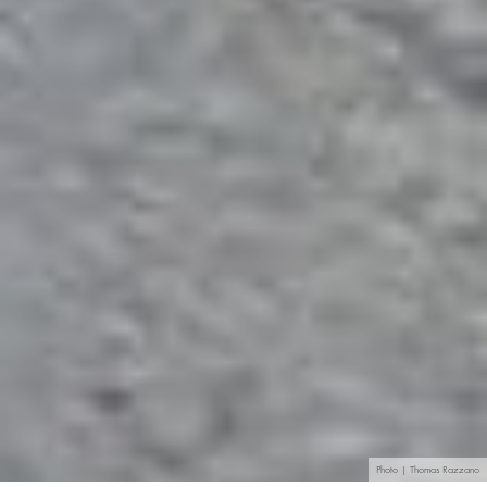
Photo | Thomas Razzano