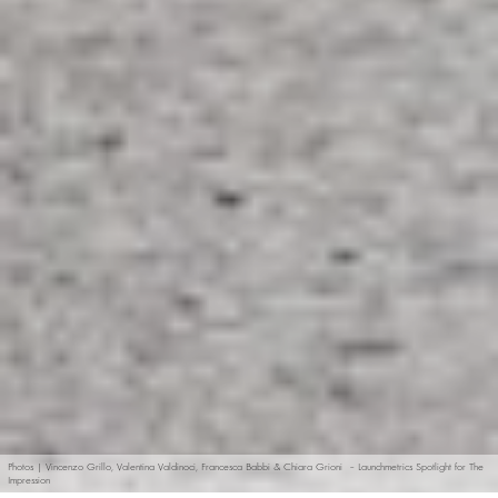
Photos | Vincenzo Grillo, Valentina Valdinoci, Francesca Babbi & Chiara Grioni – Launchmetrics Spotlight for The
Impression