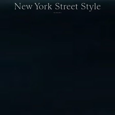
New York Street Style
FALL 2024 DAY 2