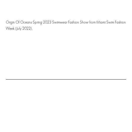
Origin Of Oceans Spring 2023 Swimwear Fashion Show from Miami Swim Fashion
Week (July 2022).