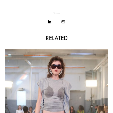
Share
RELATED