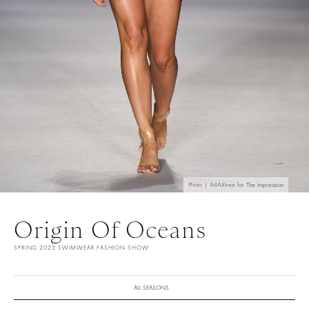
Photo | IMAXtree for The Impression
Origin Of Oceans
SPRING 2023 SWIMWEAR FASHION SHOW
ALL SEASONS