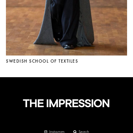
SWEDISH SCHOOL OF TEXTILES
Instagram
Search