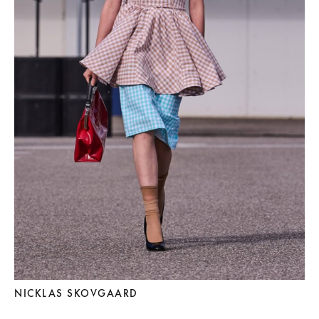
NICKLAS SKOVGAARD