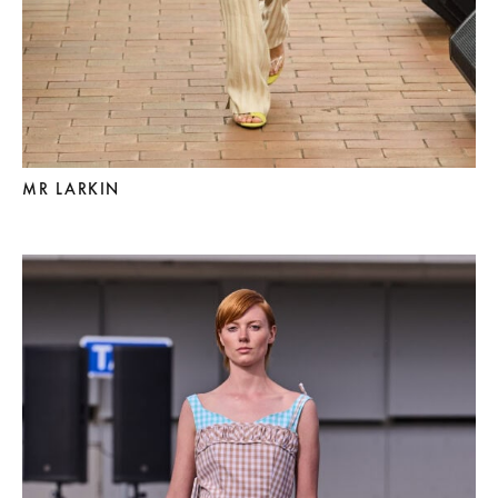
MR LARKIN