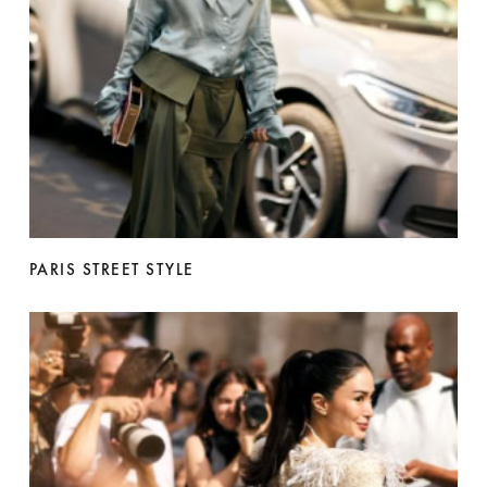
PARIS STREET STYLE