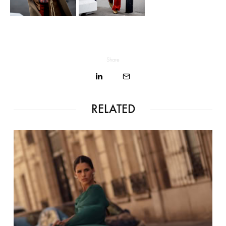
Share
RELATED