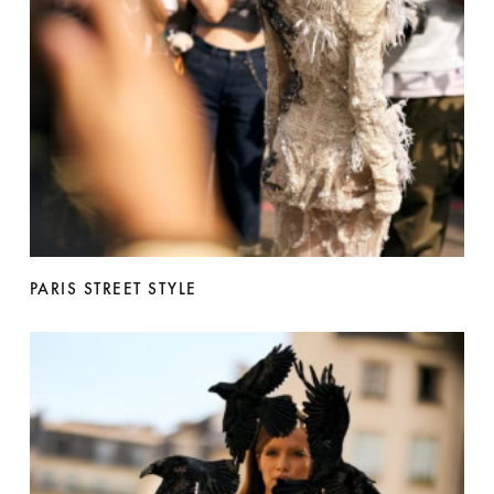
PARIS STREET STYLE