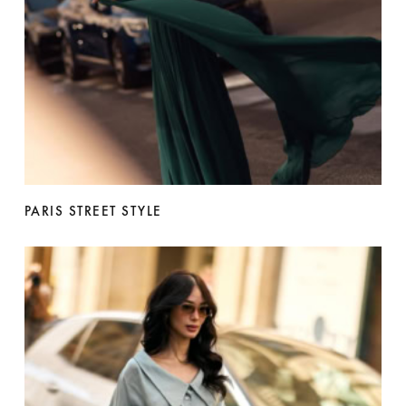
PARIS STREET STYLE