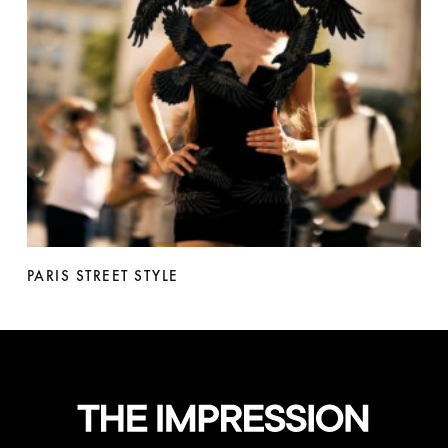
PARIS STREET STYLE