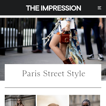
Paris Street Style
Photo | IMAXtree