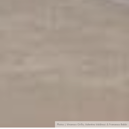
Photos | Vincenzo Grillo, Valentina Valdinoci & Francesca Babbi