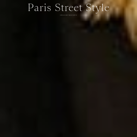
Paris Street Style
SPRING 2027 MEN'S DAY 6