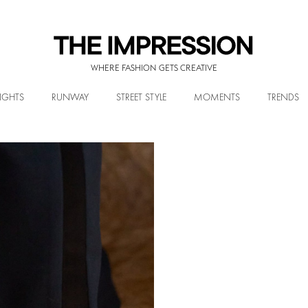
WHERE FASHION GETS CREATIVE
IGHTS
RUNWAY
STREET STYLE
MOMENTS
TRENDS