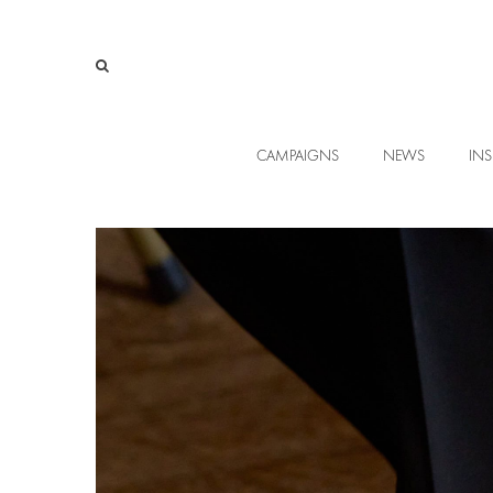
CAMPAIGNS
NEWS
INS