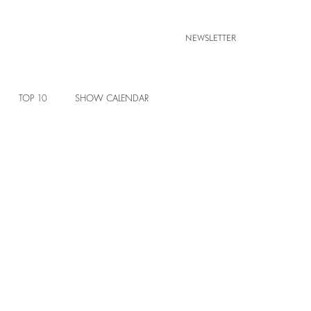
NEWSLETTER
TOP 10
SHOW CALENDAR