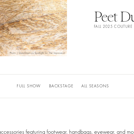
Peet Du
FALL 2025 COUTURE
Photo | Launchmetrics Spotlight for The Impression
FULL SHOW
BACKSTAGE
ALL SEASONS
 accessories featuring footwear, handbags, eyewear, and mor