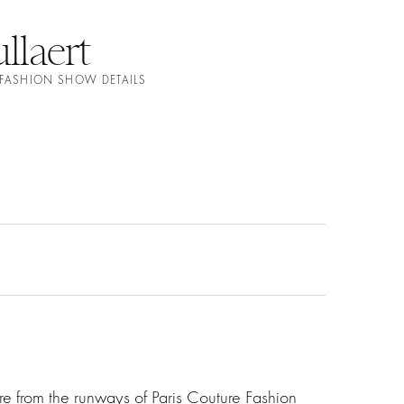
llaert
 FASHION SHOW DETAILS
e from the runways of Paris Couture Fashion