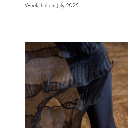
Week, held in July 2025.