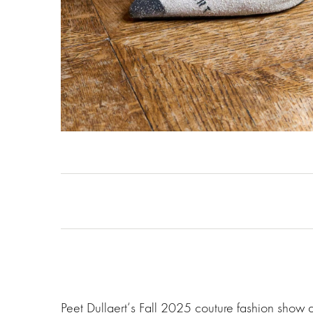
Peet Dullaert‘s Fall 2025 couture fashion show