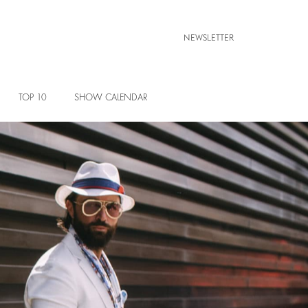
NEWSLETTER
TOP 10
SHOW CALENDAR