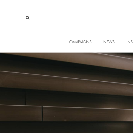
CAMPAIGNS
NEWS
INS