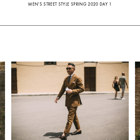
MEN'S STREET STYLE SPRING 2020 DAY 1