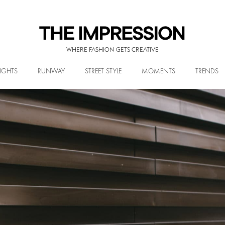
WHERE FASHION GETS CREATIVE
IGHTS
RUNWAY
STREET STYLE
MOMENTS
TRENDS