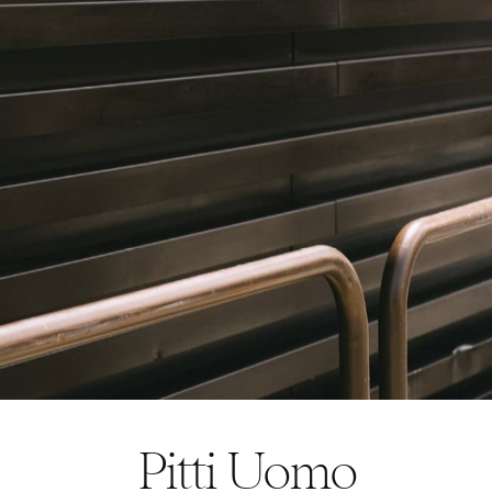
Pitti Uomo