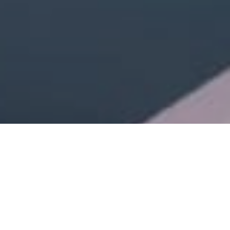
Review of Prada’s ‘Days of Summer’ 2025 Ad Campaign by Creative
Directors Miuccia Prada and Raf Simons, with Campaign Creative Direction
by Ferdinando Verderi, photographed by Oliver Hadlee Pearch, featuring
models Kendall Jenner, Hunter Schafer, and Troye Sivan.