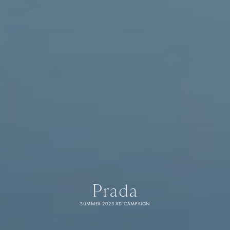
Prada
SUMMER 2025 AD CAMPAIGN