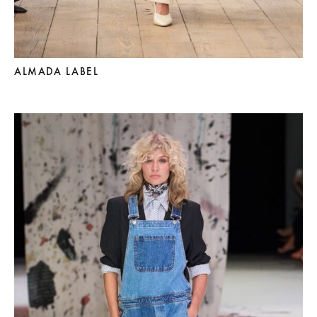
ALMADA LABEL