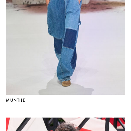
MUNTHE