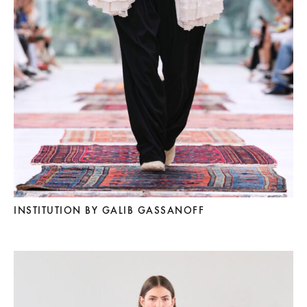
INSTITUTION BY GALIB GASSANOFF