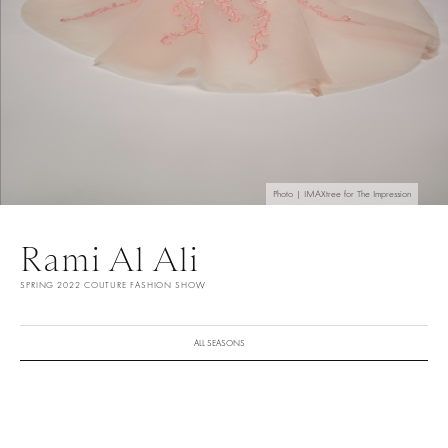
Photo | IMAXtree for The Impression
Rami Al Ali
SPRING 2022 COUTURE FASHION SHOW
ALL SEASONS