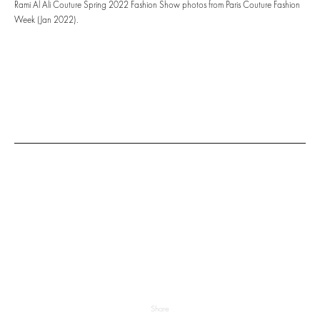
Rami Al Ali Couture Spring 2022 Fashion Show photos from Paris Couture Fashion
Week (Jan 2022).
Share