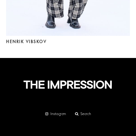
HENRIK VIBSKOV
Instagram
Search