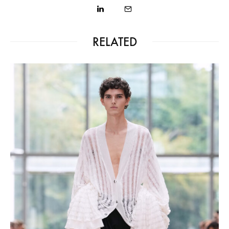
RELATED