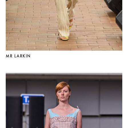
MR LARKIN