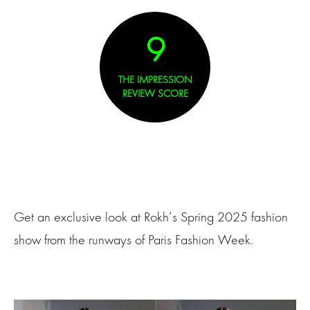
9
THE IMPRESSION
REVIEW SCORE
Get an exclusive look at Rokh‘s Spring 2025 fashion
show from the runways of Paris Fashion Week.