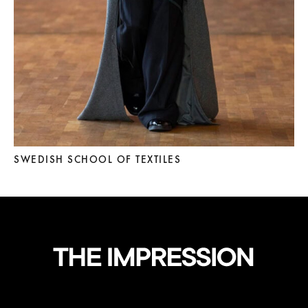
SWEDISH SCHOOL OF TEXTILES