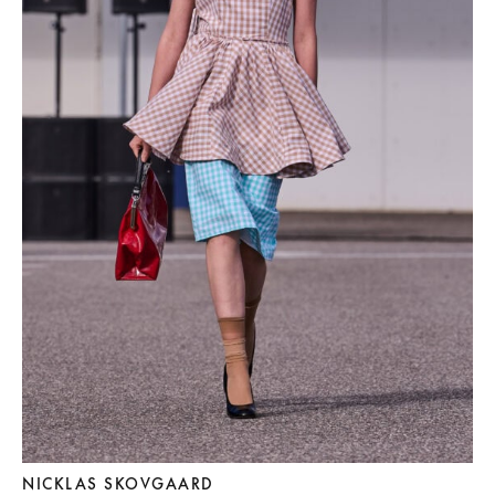
NICKLAS SKOVGAARD