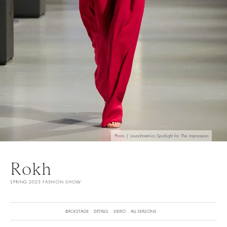
Photo | Launchmetrics Spotlight for The Impression
Rokh
SPRING 2025 FASHION SHOW
BACKSTAGE
DETAILS
VIDEO
ALL SEASONS