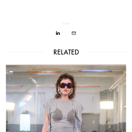
Share
RELATED