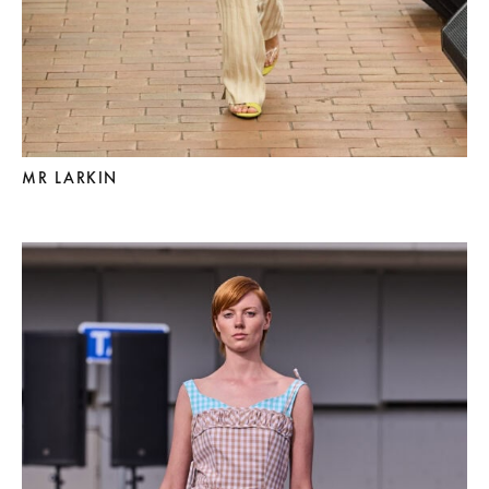
MR LARKIN