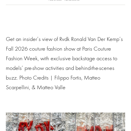
Get an insider’s view of Rvdk Ronald Van Der Kemp‘s
Fall 2026 couture fashion show at Paris Couture
Fashion Week, with exclusive backstage access to
models’ pre-show activities and behind-the-scenes
buzz. Photo Credits | Filippo Fortis, Matteo
Scarpellini, & Matteo Valle