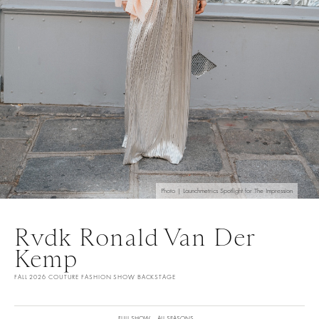
Photo | Launchmetrics Spotlight for The Impression
Rvdk Ronald Van Der
Kemp
FALL 2026 COUTURE FASHION SHOW BACKSTAGE
FULL SHOW
ALL SEASONS