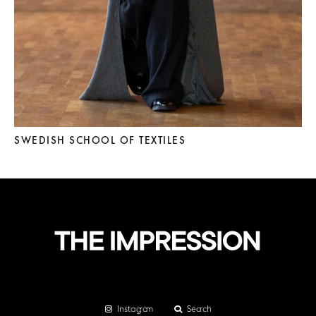
SWEDISH SCHOOL OF TEXTILES
Instagram
Search