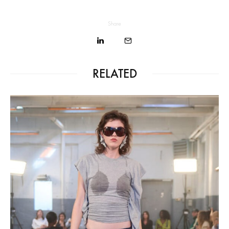
Share
RELATED