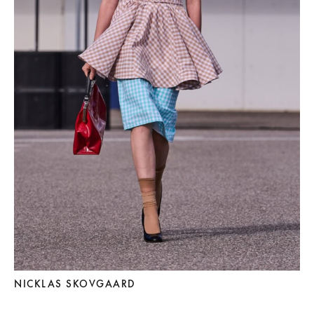
NICKLAS SKOVGAARD