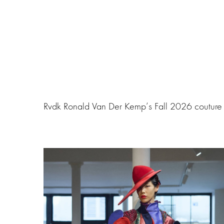
Rvdk Ronald Van Der Kemp‘s Fall 2026 couture f