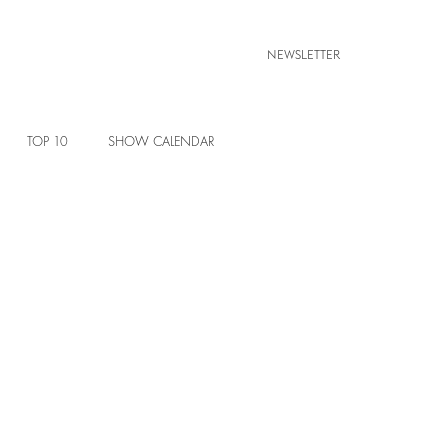
NEWSLETTER
TOP 10
SHOW CALENDAR