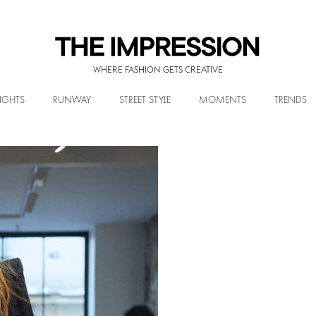
WHERE FASHION GETS CREATIVE
IGHTS
RUNWAY
STREET STYLE
MOMENTS
TRENDS