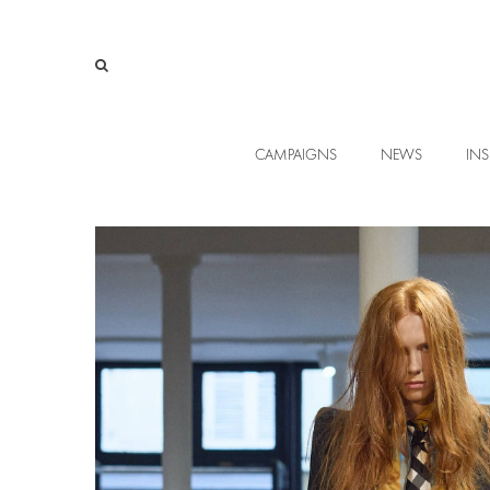
CAMPAIGNS
NEWS
INS