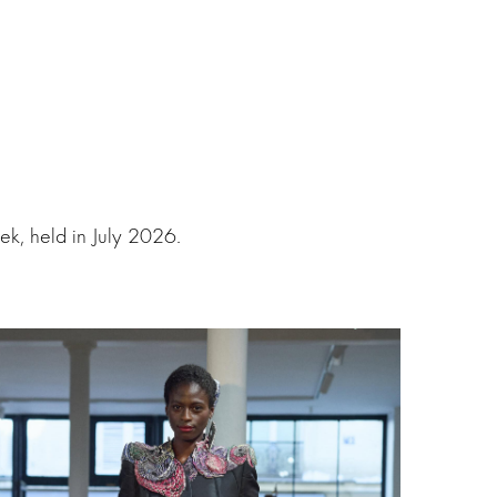
k, held in July 2026.