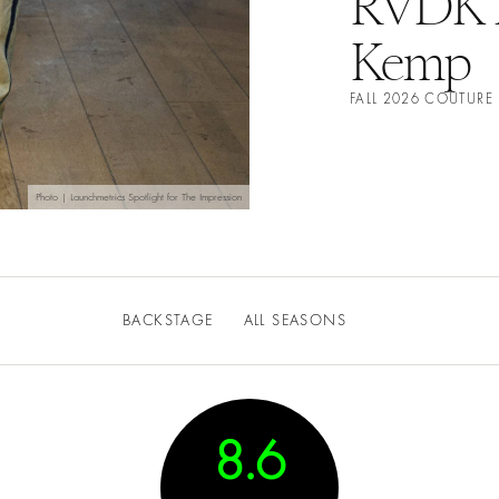
RVDK R
Kemp
FALL 2026 COUTUR
Photo | Launchmetrics Spotlight for The Impression
BACKSTAGE
ALL SEASONS
8.6