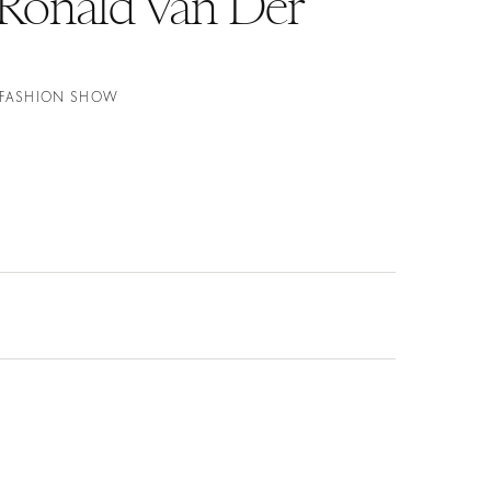
onald Van Der
E FASHION SHOW