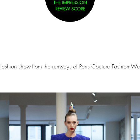
THE IMPRESSION
REVIEW SCORE
ashion show from the runways of Paris Couture Fashion Wee