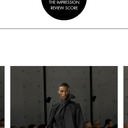
THE IMPRESSION
REVIEW SCORE