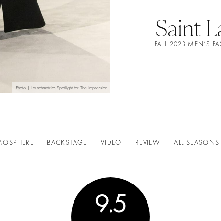
Saint L
FALL 2023 MEN’S 
Photo | Launchmetrics Spotlight for The Impression
MOSPHERE
BACKSTAGE
VIDEO
REVIEW
ALL SEASONS
9.5