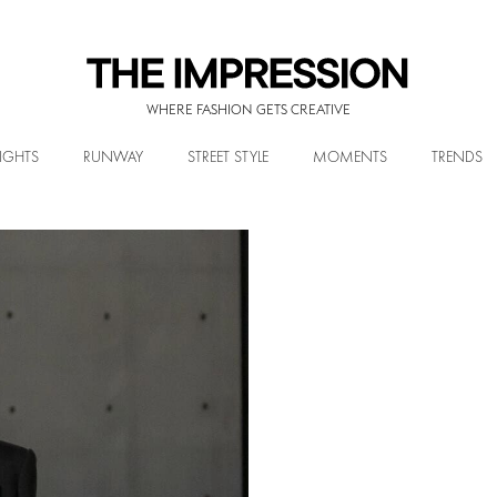
WHERE FASHION GETS CREATIVE
IGHTS
RUNWAY
STREET STYLE
MOMENTS
TRENDS