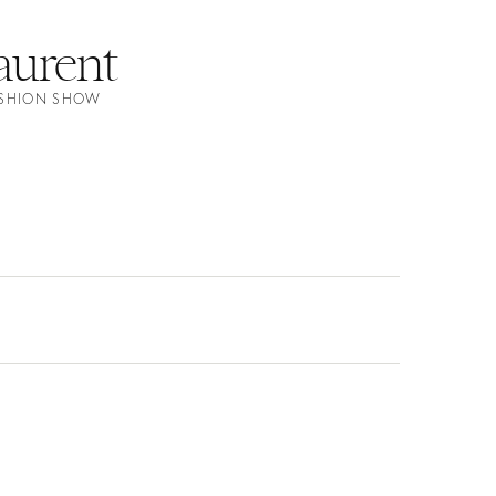
aurent
FASHION SHOW