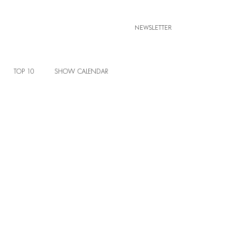
NEWSLETTER
TOP 10
SHOW CALENDAR