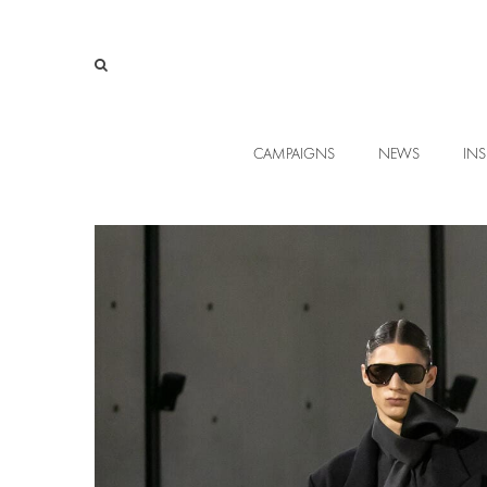
CAMPAIGNS
NEWS
INS