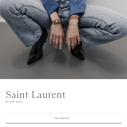
Saint Laurent
RESORT 2022
ALL SEASONS