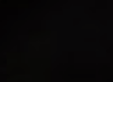
Review of Saint Laurent ‘Sac de Jour’ Fall 2024 Ad Campaign by Creative
Director Anthony Vaccarello with Photographer Juergen Teller and model