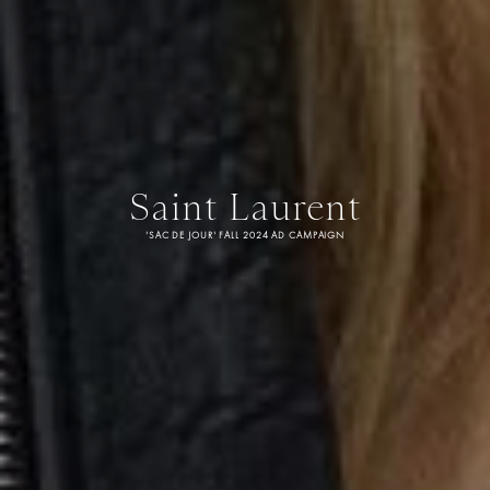
Saint Laurent
'SAC DE JOUR' FALL 2024 AD CAMPAIGN