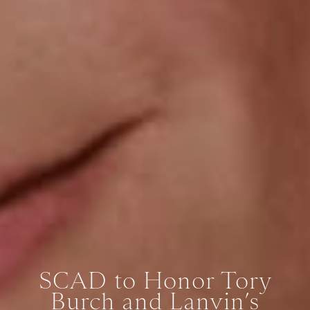
SCAD to Honor Tory
Burch and Lanvin’s