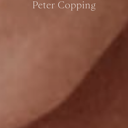
Peter Copping