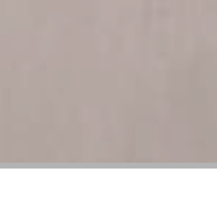
SCADstyle 2025 Honors Key Figures in
Contemporary Culture and Fashion