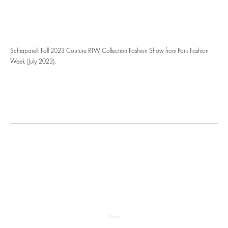
Schiaparelli Fall 2023 Couture RTW Collection Fashion Show from Paris Fashion
Week (July 2023).
Share