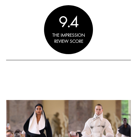
9.4
THE IMPRESSION
REVIEW SCORE