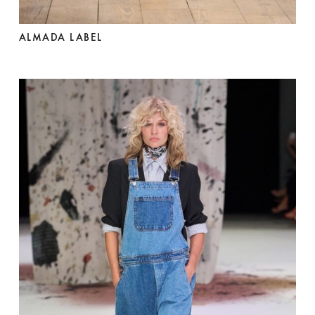
ALMADA LABEL