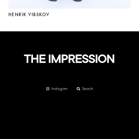
HENRIK VIBSKOV
Instagram
Search