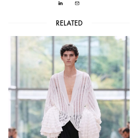
RELATED