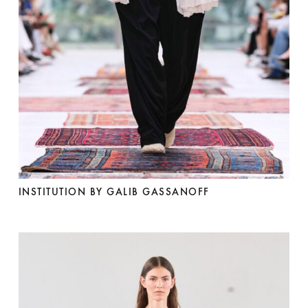
INSTITUTION BY GALIB GASSANOFF