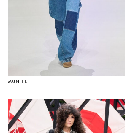
MUNTHE