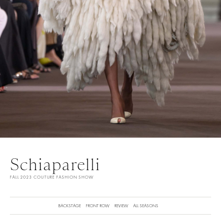
Schiaparelli
FALL 2023 COUTURE FASHION SHOW
BACKSTAGE
FRONT ROW
REVIEW
ALL SEASONS