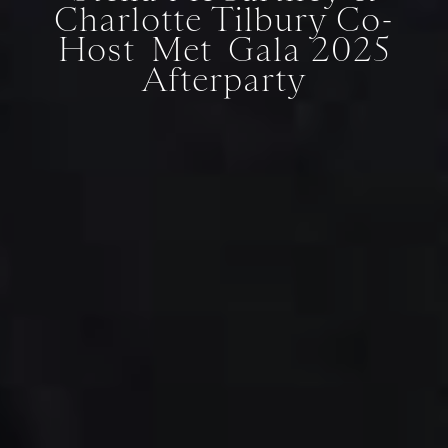
Charlotte Tilbury Co-
Host Met Gala 2025
Afterparty