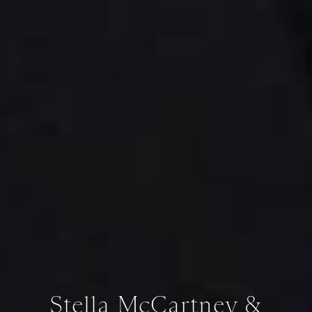
Stella McCartney &