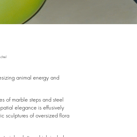
chtel
hesizing animal energy and
nes of marble steps and steel
patial elegance is effusively
c sculptures of oversized flora