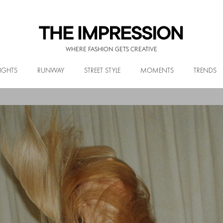
WHERE FASHION GETS CREATIVE
IGHTS
RUNWAY
STREET STYLE
MOMENTS
TRENDS