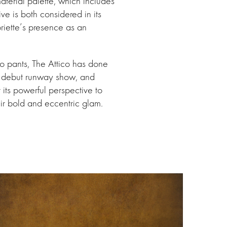
aterial palette, which includes
ve is both considered in its
briette’s presence as an
rgo pants, The Attico has done
 a debut runway show, and
 its powerful perspective to
ir bold and eccentric glam.