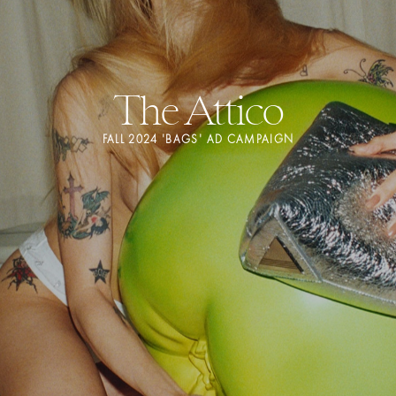
The Attico
FALL 2024 'BAGS' AD CAMPAIGN