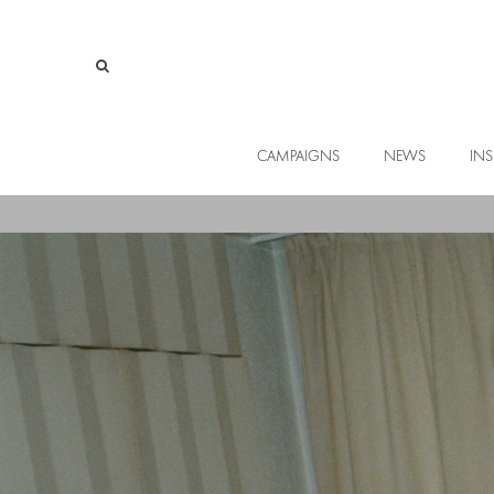
CAMPAIGNS
NEWS
INS