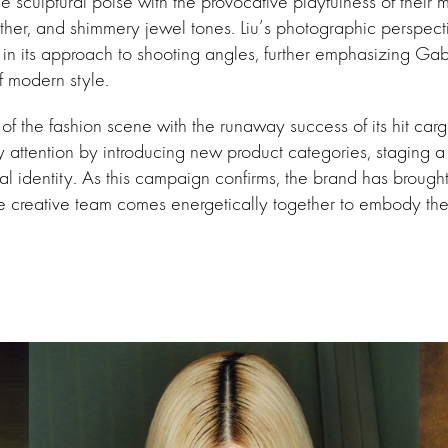
 sculptural poise with the provocative playfulness of their m
eather, and shimmery jewel tones. Liu’s photographic perspecti
ff in its approach to shooting angles, further emphasizing Ga
f modern style.
nt of the fashion scene with the runaway success of its hit ca
rly attention by introducing new product categories, staging
al identity. As this campaign confirms, the brand has brought
e creative team comes energetically together to embody the