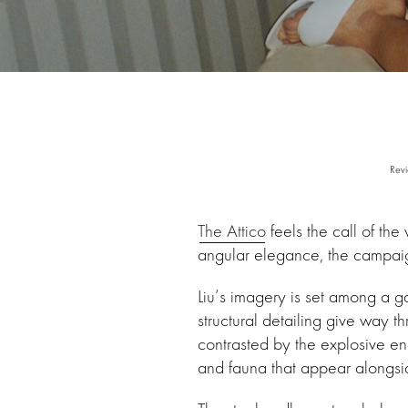
Revi
The Attico
feels the call of th
angular elegance, the campai
Liu’s imagery is set among a ga
structural detailing give way t
contrasted by the explosive ene
and fauna that appear alongside