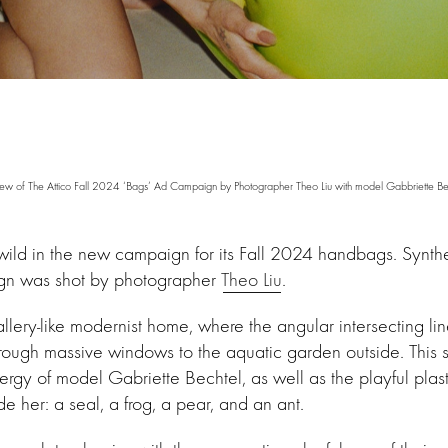
ew of The Attico Fall 2024 ‘Bags’ Ad Campaign by Photographer Theo Liu with model Gabbriette Be
e wild in the new campaign for its Fall 2024 handbags. Synt
gn was shot by photographer
Theo Liu
.
llery-like modernist home, where the angular intersecting li
hrough massive windows to the aquatic garden outside. This s
rgy of model Gabriette Bechtel, as well as the playful plasti
 her: a seal, a frog, a pear, and an ant.