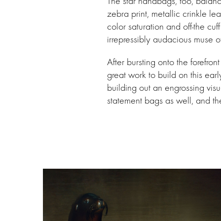
The star handbags, too, balance
zebra print, metallic crinkle l
color saturation and off-the cu
irrepressibly audacious muse o
After bursting onto the forefro
great work to build on this ea
building out an engrossing visu
statement bags as well, and th