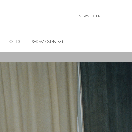
NEWSLETTER
TOP 10
SHOW CALENDAR