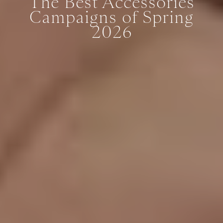
The Best Accessories
Campaigns of Spring
2026