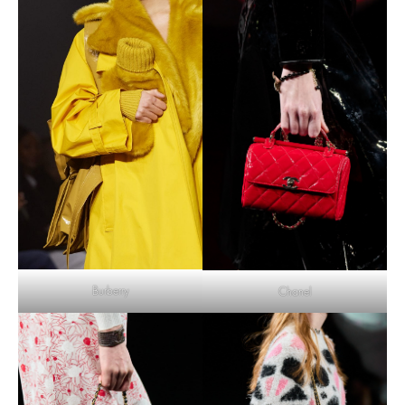
Burberry
Chanel