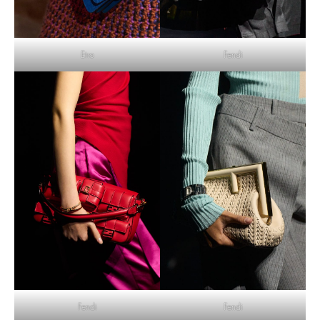
Etro
Fendi
Fendi
Fendi