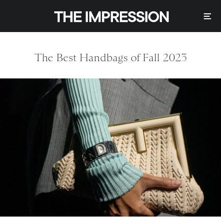
The Best Handbags of Fall 2023