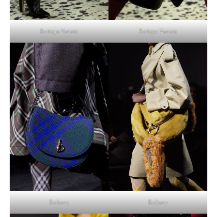
Bottega Veneta
Bottega Veneta
Burberry
Burberry