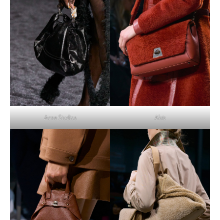
Acne Studios
Akris