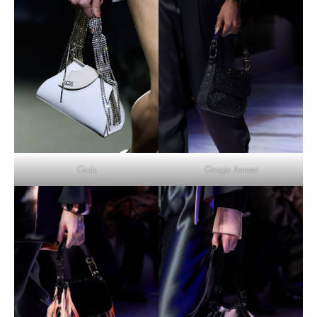
Gcds
Giorgio Armani