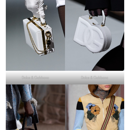
Dolce & Gabbana
Dolce & Gabbana