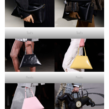
Tod’s
Tod’s
Prada
Prada