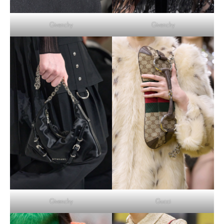
Givenchy
Givenchy
Givenchy
Gucci