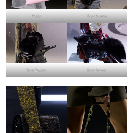
Thom Browne
Prada
Thom Browne
Thom Browne