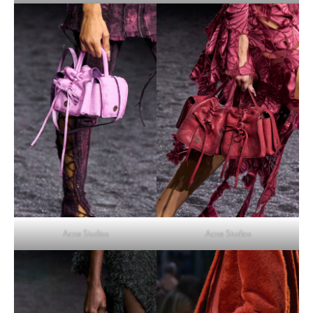
Acne Studios
Acne Studios