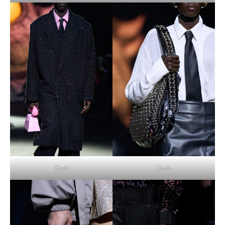
Gcds
Gcds