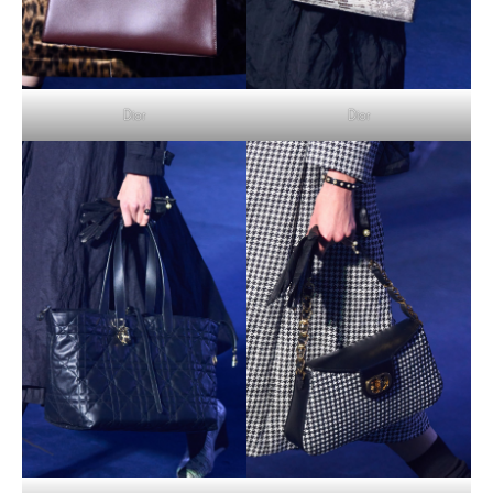
Dior
Dior