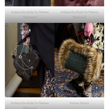
Andreas Kronthaler For Vivienne
Andreas Kronthaler For Vivienne
Westwood
Westwood
Andreas Kronthaler For Vivienne
Antonio Marras
Westwood