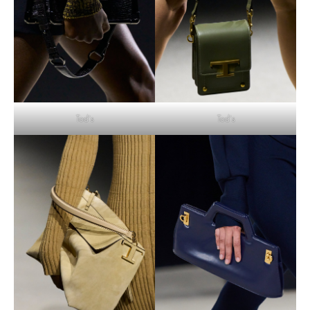
Tod’s
Tod’s