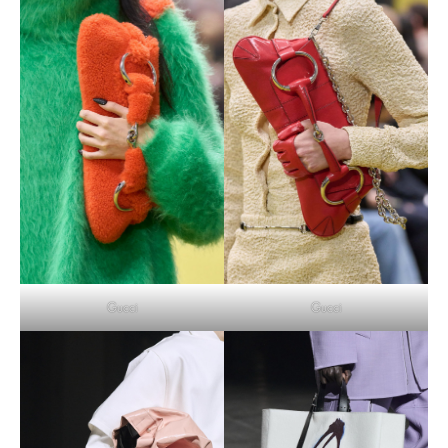
Gucci
Gucci