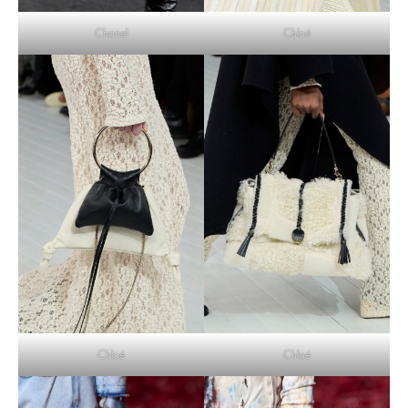
Chloé
Chanel
Chloé
Chloé