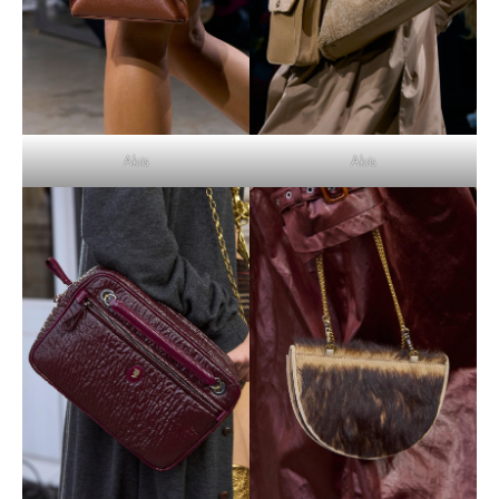
Akris
Akris