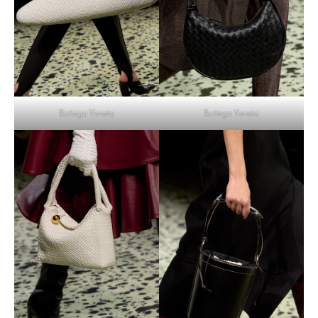
Bottega Veneta
Bottega Veneta