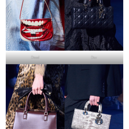
Diesel
Dior