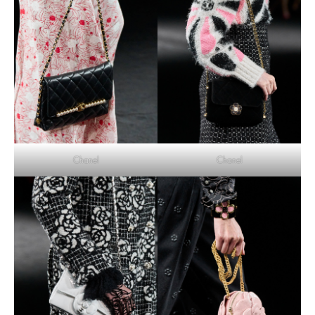
Chanel
Chanel