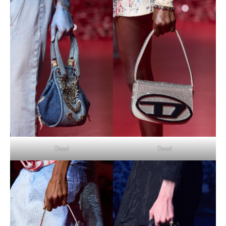
Diesel
Diesel