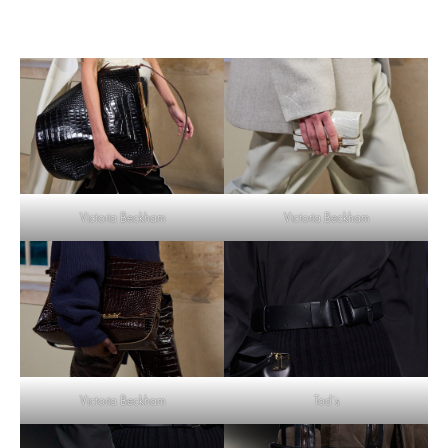
Victoria Beckham
Victoria Beckham
Tod’s
Victoria Beckham