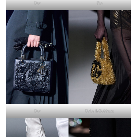
Dior
Dior
Dolce & Gabbana
Dior