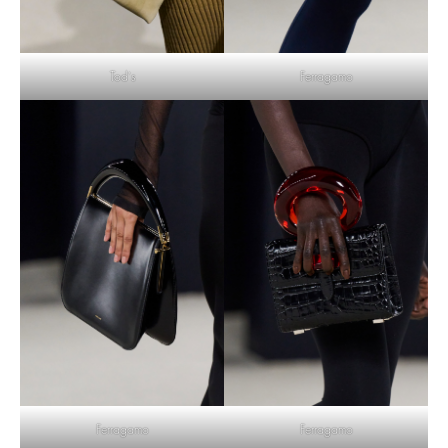
Tod’s
Ferragamo
Ferragamo
Ferragamo