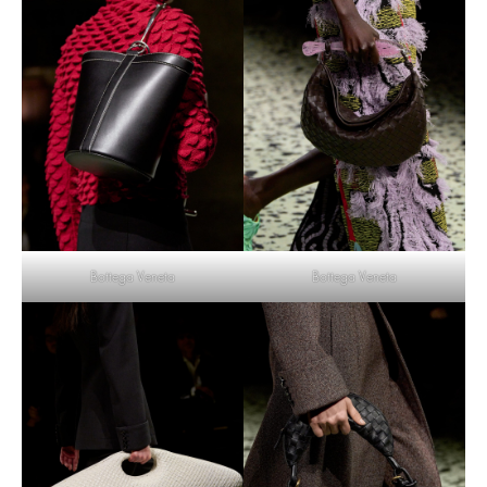
Bottega Veneta
Bottega Veneta