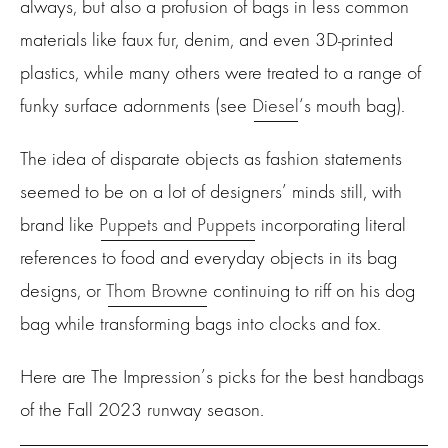
always, but also a profusion of bags in less common
materials like faux fur, denim, and even 3D-printed
plastics, while many others were treated to a range of
funky surface adornments (see
Diesel
‘s mouth bag).
The idea of disparate objects as fashion statements
seemed to be on a lot of designers’ minds still, with
brand like
Puppets and Puppets
incorporating literal
references to food and everyday objects in its bag
designs, or
Thom Browne
continuing to riff on his dog
bag while transforming bags into clocks and fox.
Here are The Impression’s picks for the best handbags
of the Fall 2023 runway season.