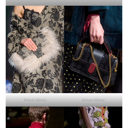
Antonio Marras
Antonio Marras