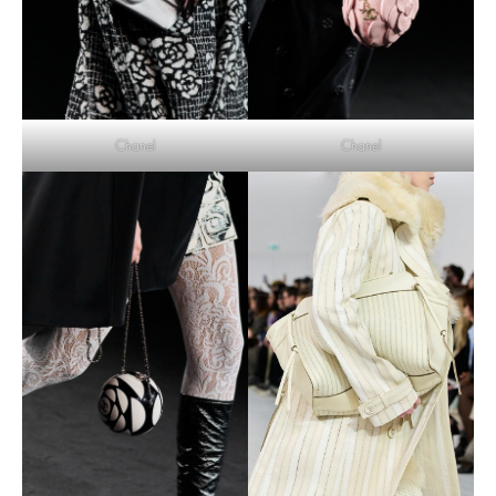
Chanel
Chanel