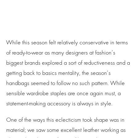
While this season felt relatively conservative in terms
of ready-to-wear as many designers at fashion’s
biggest brands explored a sort of reductiveness and a
getting back to basics mentality, the season’s
handbags seemed to follow no such pattern. While
sensible wardrobe staples are once again must, a
statement-making accessory is always in style.
One of the ways this eclecticism took shape was in
material; we saw some excellent leather working as