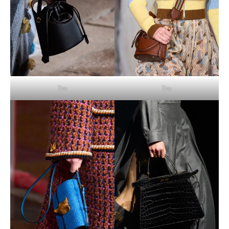
Etro
Etro