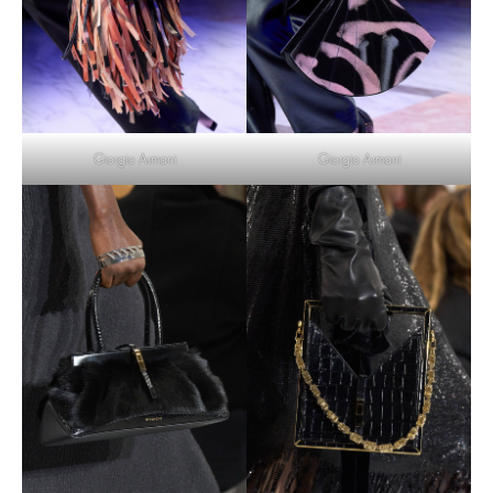
Giorgio Armani
Giorgio Armani