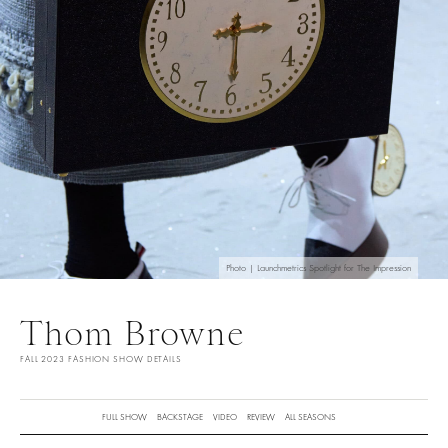
Photo | Launchmetrics Spotlight for The Impression
Thom Browne
FALL 2023 FASHION SHOW DETAILS
FULL SHOW
BACKSTAGE
VIDEO
REVIEW
ALL SEASONS