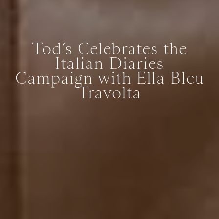
Tod’s Celebrates the
Italian Diaries
Campaign with Ella Bleu
Travolta