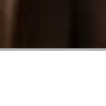
Event centered around the new Italian
Diaries campaign and Gommino loafer
On Wednesday, April 23,
Tod’s
held an outdoor
luncheon at its Beverly Hills boutique to mark the
launch of its latest campaign,
Italian Diaries
. The
campaign centers on the brand’s Gommino driving