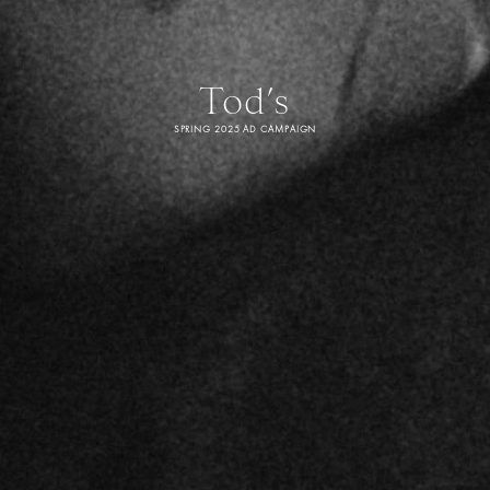
Tod’s
SPRING 2025 AD CAMPAIGN