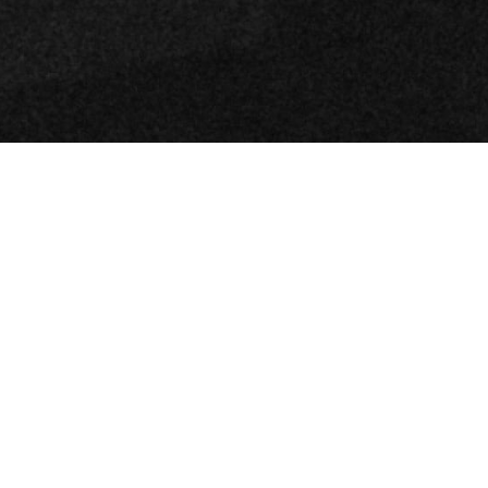
Review of Tod’s Spring 2025 Ad Campaign with Photographer Oliver
Hadlee Pearch with models Ella Bleu Travolta, Lennon Gallagher, Stella
Banderas, Roberto Rossellini, and Leo Gassmann
Tod’s latest campaign, aptly titled Italian
Diaries, beautifully commemorates the
enduring charm of the brand’s signature
Gommino driving loafer. With celebrated