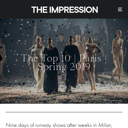
The Top 10 | Paris |
Spring 2019
Nine days of runway shows after weeks in Milan,