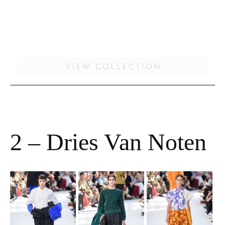
2 – Dries Van Noten