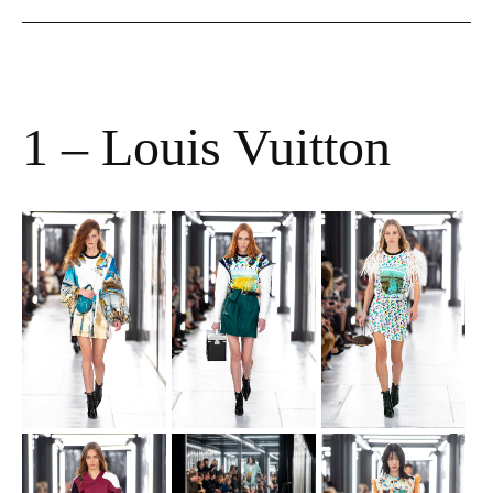
1 – Louis Vuitton