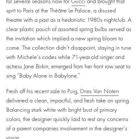
for several seasons now for
Gucci
and brought that
sprit to Paris at the Théâtre Le Palace, a disused
theatre with a past as a hedonistic 1980s nightclub. A
clear plastic pouch of assorted spring bulbs served as
the invitation which implied a new spring bloom to
come. The collection didn’t disappoint, staying in tune
with Michele’s codes while 71-year-old singer and
actress Jane Birkin, emerged from her front row seat to
sing “Baby Alone in Babylone.”
Fresh off his recent sale to Puig,
Dries Van Noten
delivered a clean, impactful, and fresh take on spring.
Balancing stark white with bright bust of primary
colors, the designer quickly laid to rest any concerns
of a parent companies involvement in the designer’s
vision.