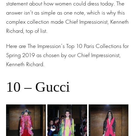
statement about how women could dress today. The
answer isn’t as simple as one note, which is why this
complex collection made Chief Impressionist, Kenneth
Richard, top of list.
Here are The Impression’s Top 10 Paris Collections for
Spring 2019 as chosen by our Chief Impressionist,
Kenneth Richard.
10 – Gucci