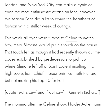
London, and New York City can make a cynic of
even the most enthusiastic of fashion fans, however
this season Paris did a lot to revive the heartbeat of
fashion with a stellar week of outings.
This week all eyes were turned to
Celine
to watch
how Hedi Slimane would put his touch on the house.
That touch felt as though it had recently thrown out the
codes established by predecessors to pick up
where Slimane left off at Saint Laurent resulting in a
high score, from Chief Impressionist Kenneth Richard,
but not making his Top 10 for Paris.
[quote text_size=”small” author=”– Kenneth Richard”]
The morning after the Celine show, Haider Ackermann