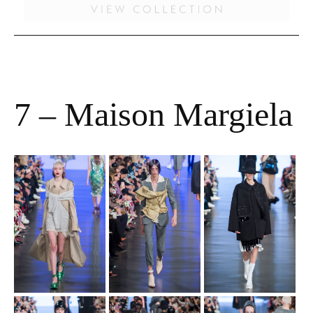
7 – Maison Margiela