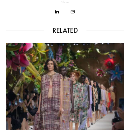
Share
RELATED