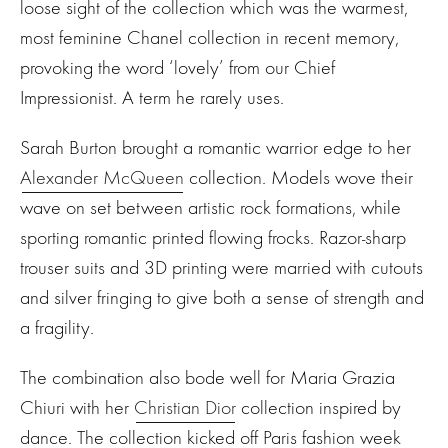
loose sight of the collection which was the warmest,
most feminine Chanel collection in recent memory,
provoking the word ‘lovely’ from our Chief
Impressionist. A term he rarely uses.
Sarah Burton brought a romantic warrior edge to her
Alexander McQueen
collection. Models wove their
wave on set between artistic rock formations, while
sporting romantic printed flowing frocks. Razor-sharp
trouser suits and 3D printing were married with cutouts
and silver fringing to give both a sense of strength and
a fragility.
The combination also bode well for Maria Grazia
Chiuri with her
Christian Dior
collection inspired by
dance. The collection kicked off Paris fashion week