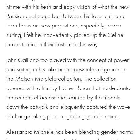
hit me with his fresh and edgy vision of what the new
Parisian cool could be. Between his laser cuts and
laser focus on new proportions, especially power
suiting, I felt he inadvertently picked up the Celine
codes to march their customers his way.
John Galliano too played with the concept of power
and suiting in his take on the new rules of gender in
the
Maison Margiela
collection. The collection
opened with a
film by Fabien Baron
that trickled onto
the screens of accessories carried by the models
down the catwalk and eloquently captured the wave
of change taking place regarding gender norms.
Alessandro Michele has been blending gender norms