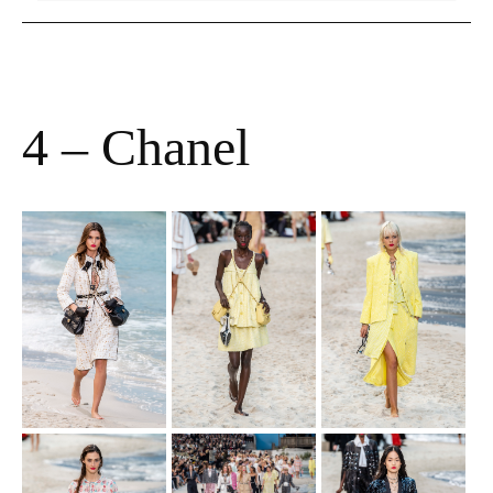
4 – Chanel