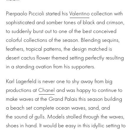
Pierpaolo Piccioli started his
Valentino
collection with
sophisticated and somber tones of black and crimson,
to suddenly burst out to one of the best conceived
colorful collections of the season. Blending sequins,
feathers, tropical patterns, the design matched is
desert cactus flower themed setting perfectly resulting
in a standing ovation from his supporters.
Karl Lagerfeld is never one to shy away from big
productions at
Chanel
and was happy to continue to
make waves at the Grand Palais this season building
a beach set complete ocean waves, sand, and
the sound of gulls. Models strolled through the waves,
shoes in hand. It would be easy in this idyllic setting to