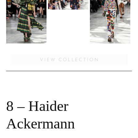
8 – Haider
Ackermann