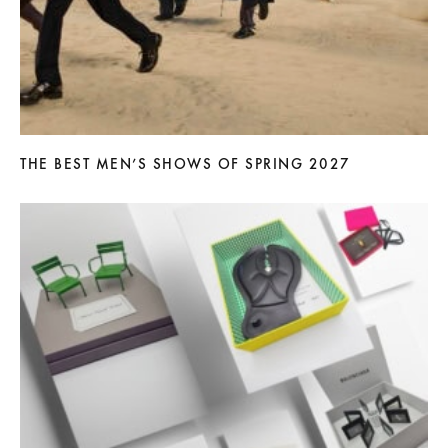
THE BEST MEN’S SHOWS OF SPRING 2027