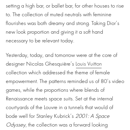
setting a high bar, or ballet bar, for other houses to rise
to. The collection of muted neutrals with feminine
flourishes was both dreamy and strong. Taking Dior’s
new look proportion and giving it a soft hand
necessary to be relevant today.
Yesterday, today, and tomorrow were at the core of
designer Nicolas Ghesquière’s
Louis Vuitton
collection which addressed the theme of female
empowerment. The patterns reminded us of 80’s video
games, while the proportions where blends of
Renaissance meets space suits. Set at the internal
courtyards of the Louvre in a tunnels that would of
bode well for Stanley Kubrick’s
2001: A Space
Odyssey
, the collection was a forward looking