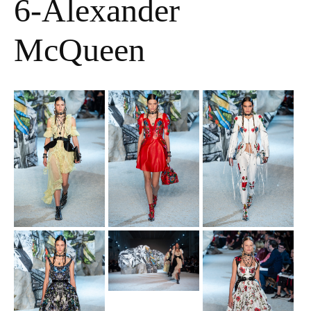
6-Alexander
McQueen