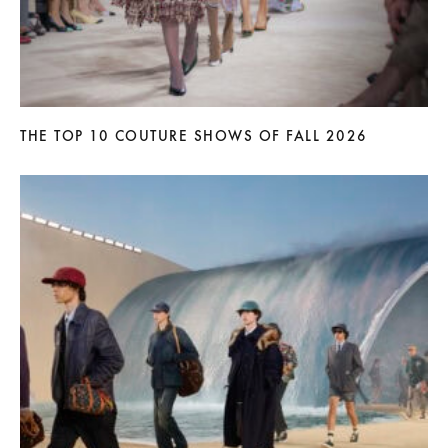
THE TOP 10 COUTURE SHOWS OF FALL 2026