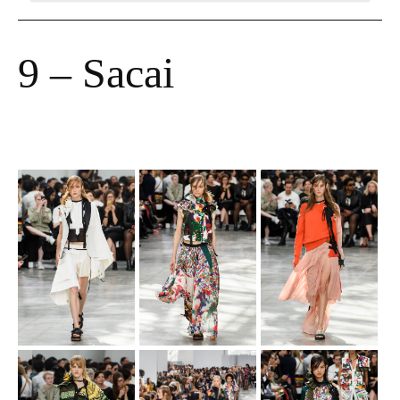
9 – Sacai