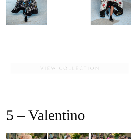
5 – Valentino