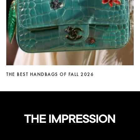
THE BEST HANDBAGS OF FALL 2026