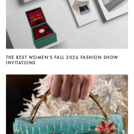
THE BEST WOMEN’S FALL 2026 FASHION SHOW
INVITATIONS