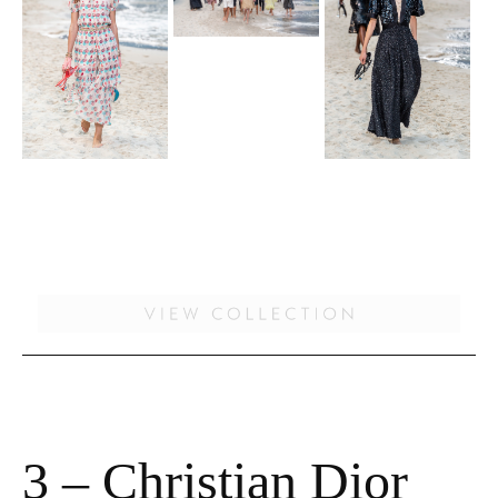
3 – Christian Dior