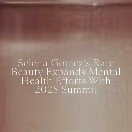
Selena Gomez’s Rare
Beauty Expands Mental
Health Efforts With
2025 Summit