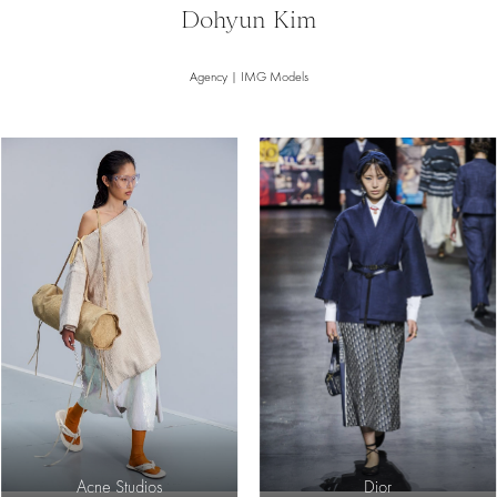
Dohyun Kim
Agency | IMG Models
Acne Studios
Dior