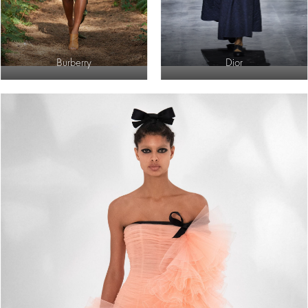
Burberry
Dior