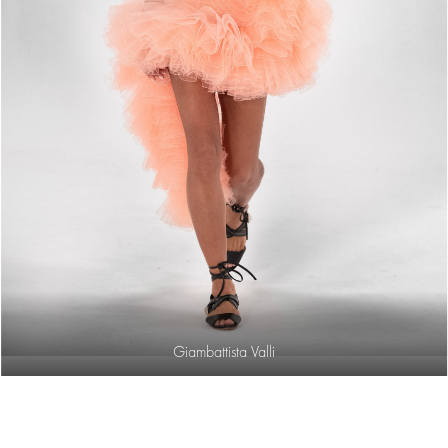
Giambattista Valli