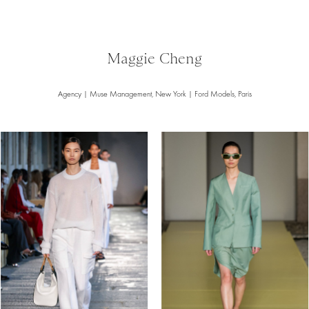
Maggie Cheng
Agency | Muse Management, New York | Ford Models, Paris