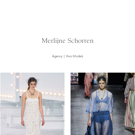
Merlijne Schorren
Agency | Viva Models