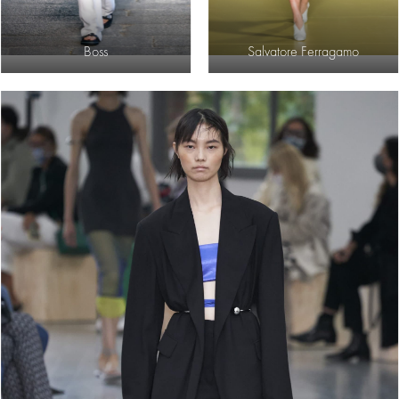
Boss
Salvatore Ferragamo