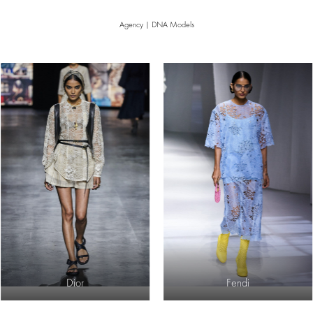
Agency | DNA Models
Dior
Fendi