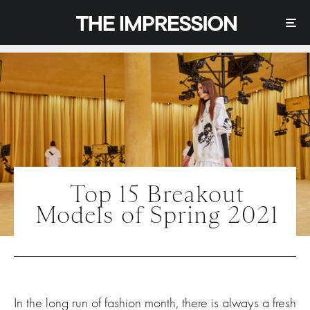
Top 15 Breakout
Models of Spring 2021
In the long run of fashion month, there is always a fresh