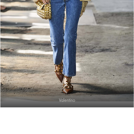
Valentino