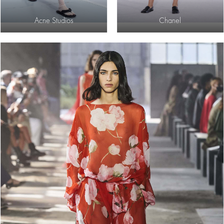
Acne Studios
Chanel