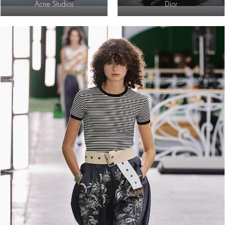
Acne Studios
Dior