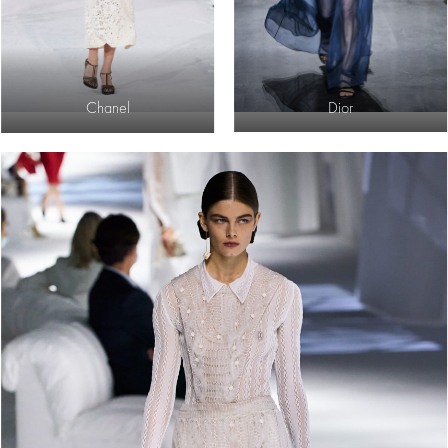
Chanel
Dior