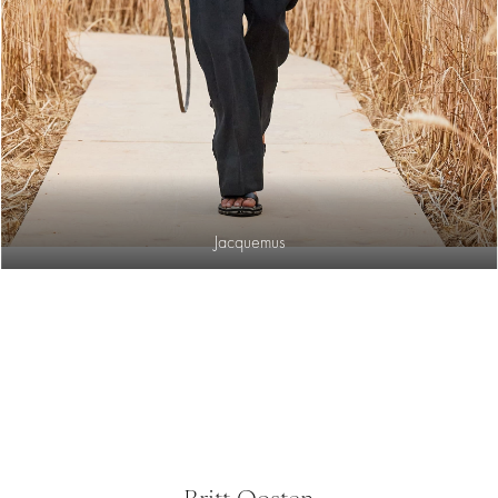
Jacquemus