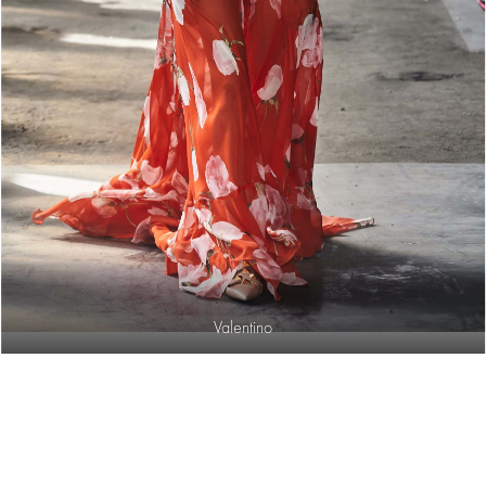
Valentino