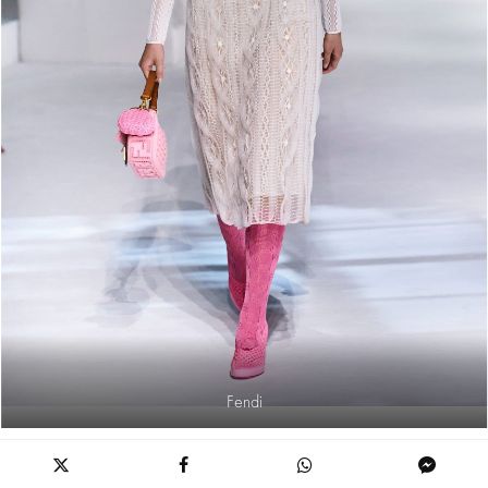
Fendi