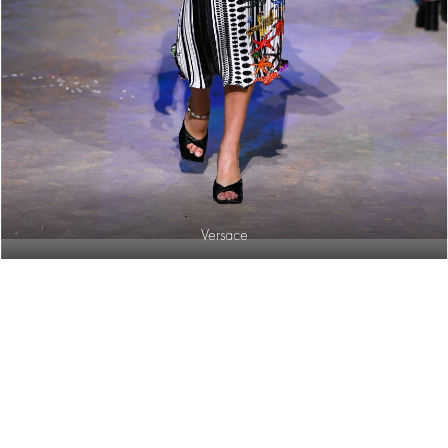
Versace