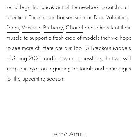
set of legs that break out of the newbies to catch our
attention. This season houses such as
Dior
,
Valentino
,
Fendi
,
Versace
,
Burberry
,
Chanel
and others lent their
muscle to support a fresh crop of models that we hope
to see more of. Here are our Top 15 Breakout Models
of Spring 2021, and a few more newbies, that we will
keep our eyes on regarding editorials and campaigns
for the upcoming season.
Amé Amrit