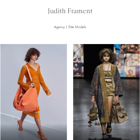
Judith Frament
Agency | Elite Models