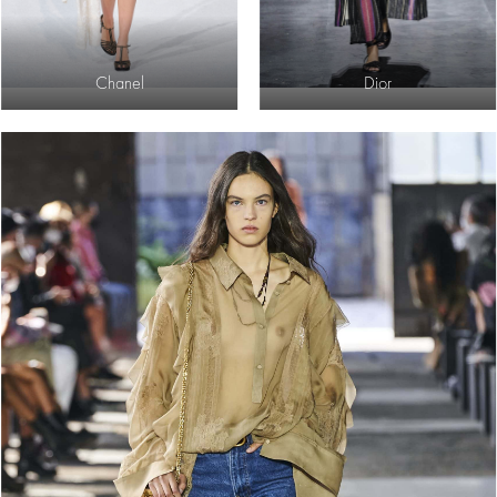
Chanel
Dior