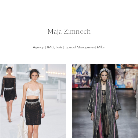
Maja Zimnoch
Agency | IMG, Paris | Special Management, Milan