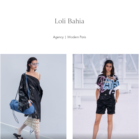
Loli Bahia
Agency | Modern Paris