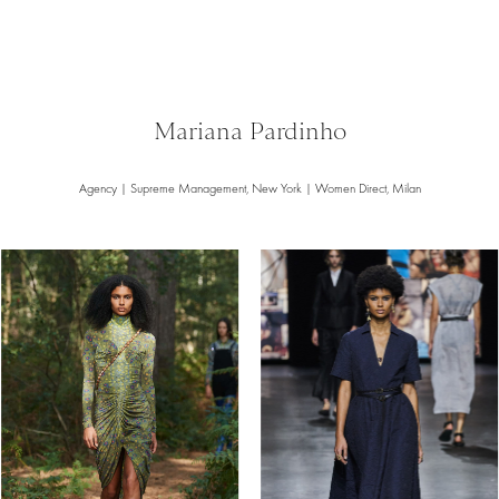
Mariana Pardinho
Agency | Supreme Management, New York | Women Direct, Milan