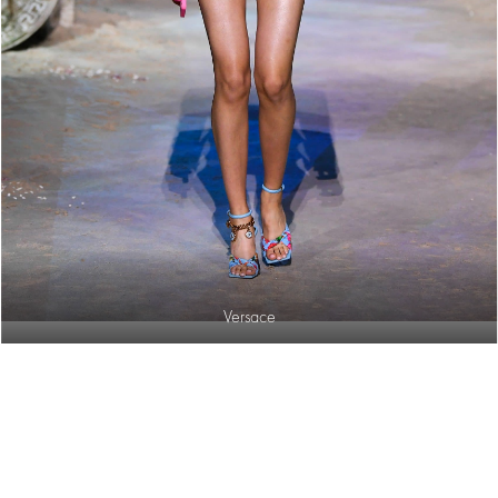
Versace