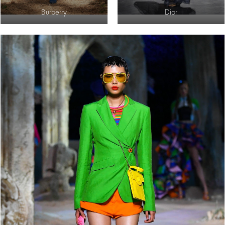
Burberry
Dior