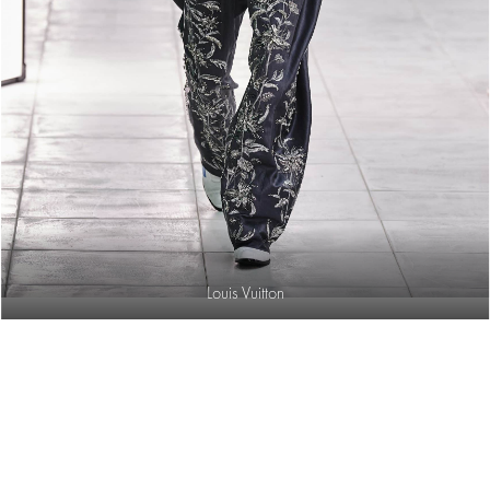
Louis Vuitton