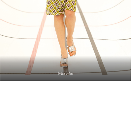
Miu Miu