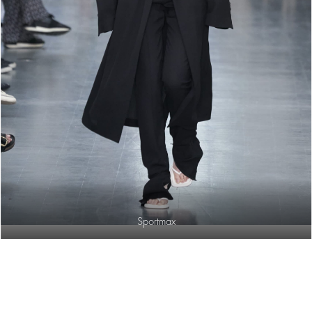
Sportmax