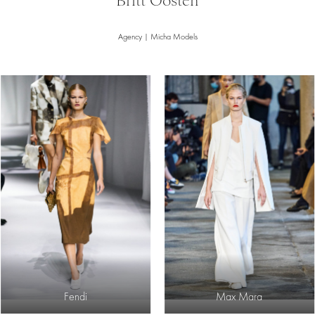
Britt Oosten
Agency | Micha Models
Fendi
Max Mara