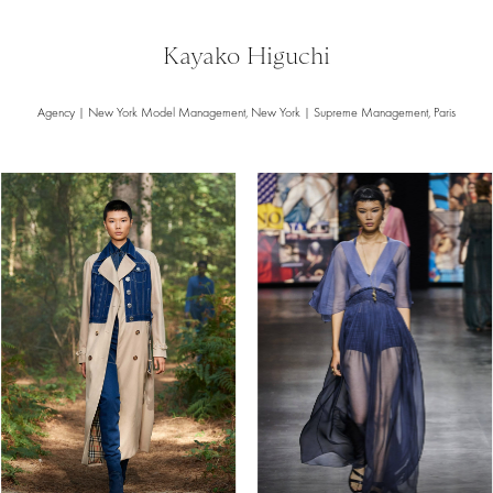
Kayako Higuchi
Agency | New York Model Management, New York | Supreme Management, Paris