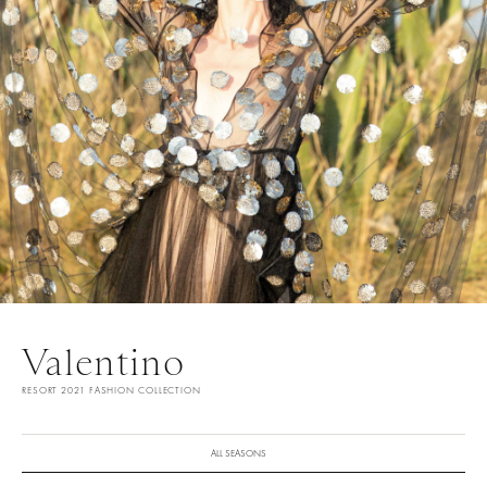
Valentino
RESORT 2021 FASHION COLLECTION
ALL SEASONS