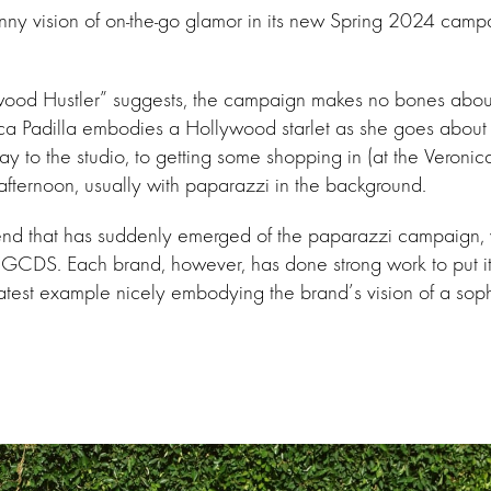
nny vision of on-the-go glamor in its new Spring 2024 camp
wood Hustler” suggests, the campaign makes no bones about 
nca Padilla embodies a Hollywood starlet as she goes about
 to the studio, to getting some shopping in (at the Veronic
e afternoon, usually with paparazzi in the background.
end that has suddenly emerged of the paparazzi campaign, 
GCDS. Each brand, however, has done strong work to put its
latest example nicely embodying the brand’s vision of a sop