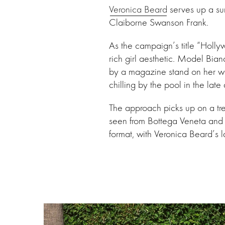
Veronica Beard
serves up a su
Claiborne Swanson Frank.
As the campaign’s title “Holly
rich girl aesthetic. Model Bia
by a magazine stand on her way
chilling by the pool in the lat
The approach picks up on a tr
seen from Bottega Veneta and 
format, with Veronica Beard’s 