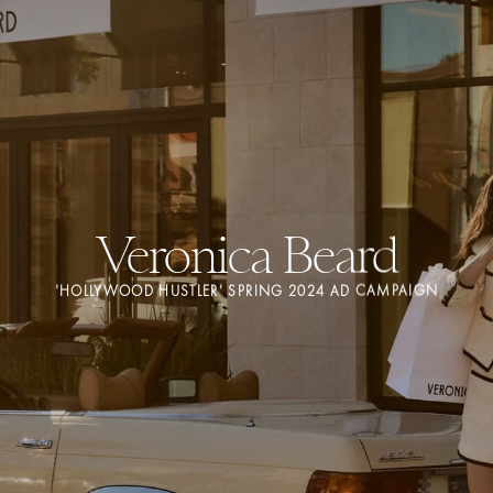
Veronica Beard
'HOLLYWOOD HUSTLER' SPRING 2024 AD CAMPAIGN