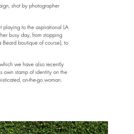
aign, shot by photographer
playing to the aspirational LA
 her busy day, from stopping
a Beard boutique of course), to
which we have also recently
 own stamp of identity on the
histicated, on-the-go woman.