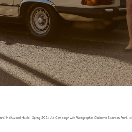
ard ‘Hollywood Hustler’ Spring 2024 Ad Campaign with Photographer Claiborne Swanson Frank, wit