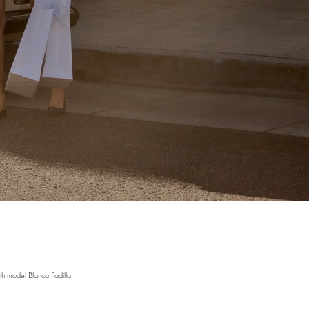
h model Blanca Padilla