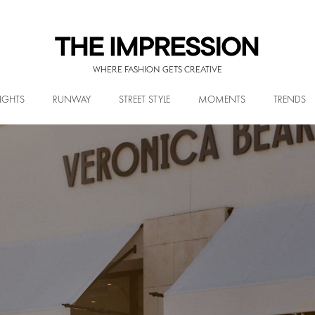
WHERE FASHION GETS CREATIVE
IGHTS
RUNWAY
STREET STYLE
MOMENTS
TRENDS