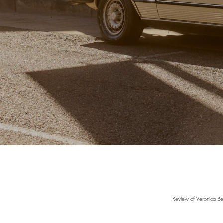
Review of Veronica Be