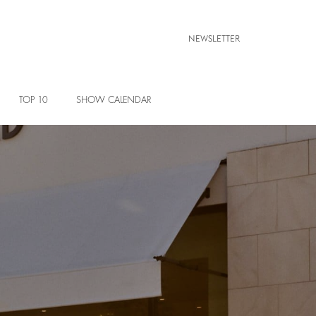
NEWSLETTER
TOP 10
SHOW CALENDAR