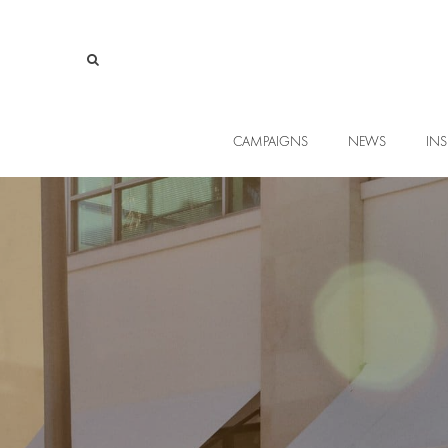
CAMPAIGNS
NEWS
INS