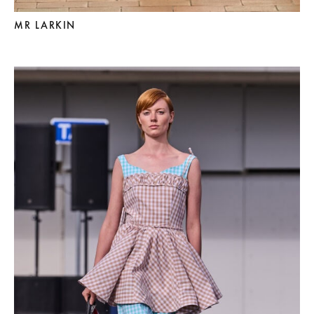
MR LARKIN