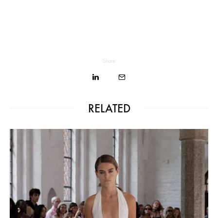
Share
RELATED