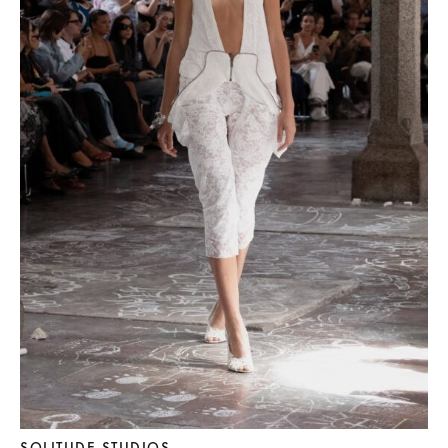
SOLITUDE STUDIOS