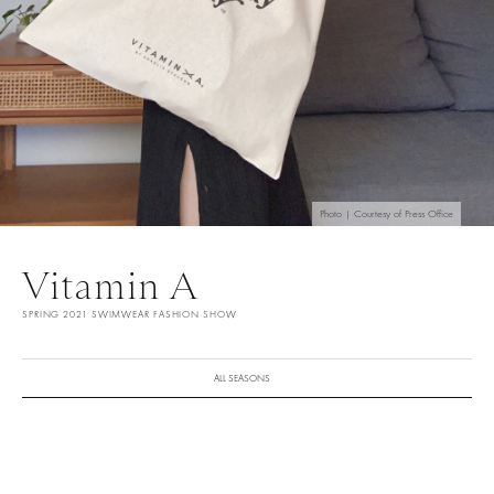
Photo | Courtesy of Press Office
Vitamin A
SPRING 2021 SWIMWEAR FASHION SHOW
ALL SEASONS