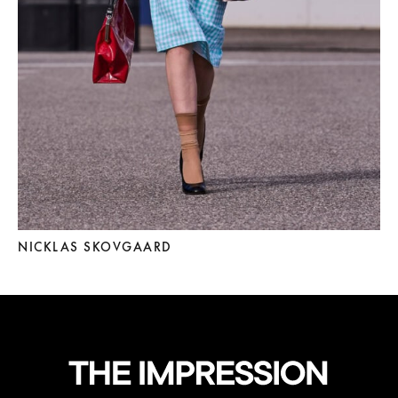
NICKLAS SKOVGAARD