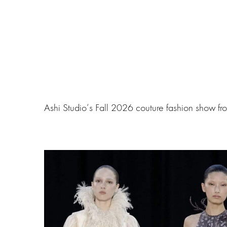
Ashi Studio‘s Fall 2026 couture fashion show fr