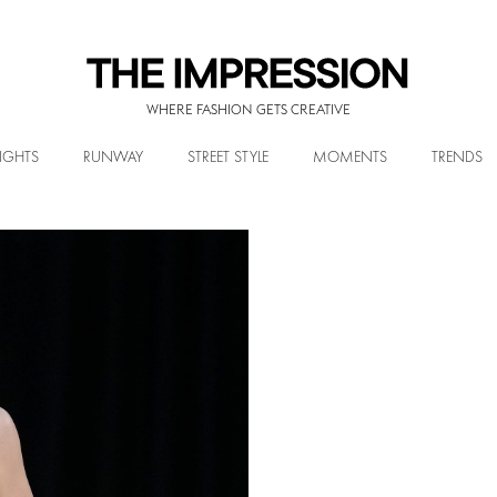
WHERE FASHION GETS CREATIVE
IGHTS
RUNWAY
STREET STYLE
MOMENTS
TRENDS