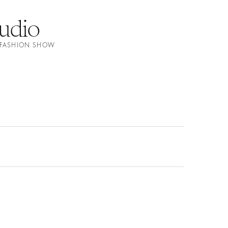
tudio
E FASHION SHOW