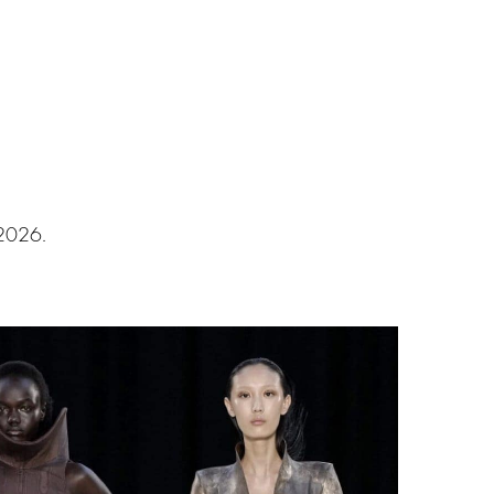
 2026.