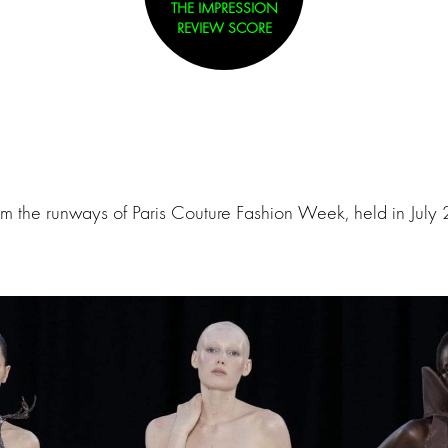
THE IMPRESSION
REVIEW SCORE
om the runways of Paris Couture Fashion Week, held in July