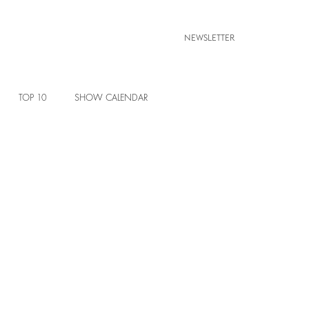
NEWSLETTER
TOP 10
SHOW CALENDAR