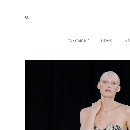
CAMPAIGNS
NEWS
INS