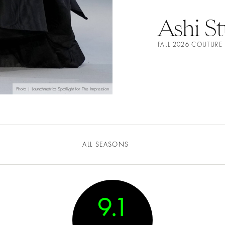
Ashi S
FALL 2026 COUTUR
Photo | Launchmetrics Spotlight for The Impression
ALL SEASONS
9.1