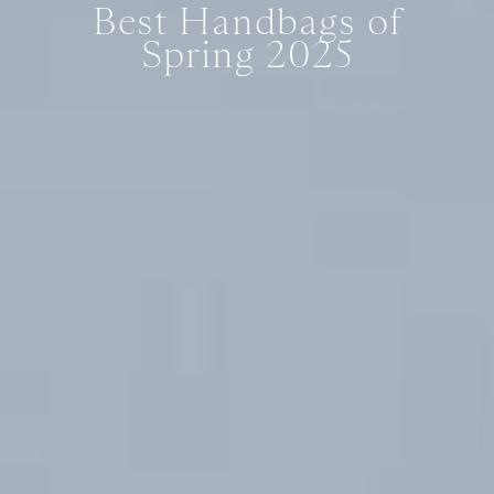
Best Handbags of
Spring 2025