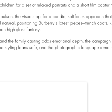
hildren for a set of relaxed portraits and a short film captur
lson, the visuals opt for a candid, soft-focus approach tha
natural, positioning Burberry’s latest pieces—trench coats, kn
than high-gloss fantasy.
 and the family casting adds emotional depth, the campaign
 The styling leans safe, and the photographic language remain
.