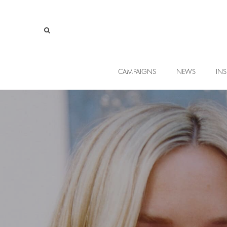
CAMPAIGNS
NEWS
INS