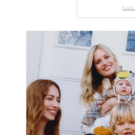
A post