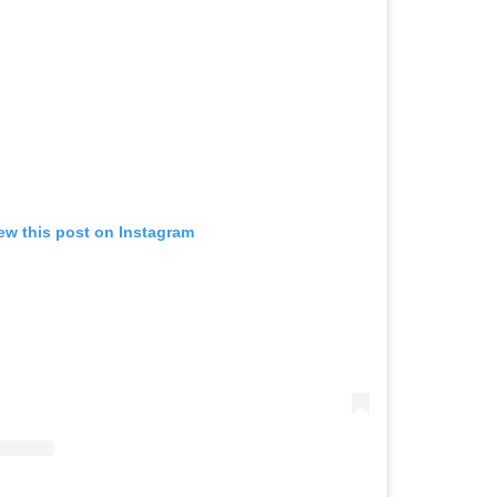
ew this post on Instagram