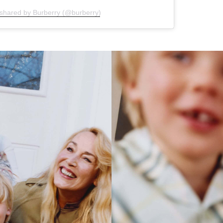
 shared by Burberry (@burberry)