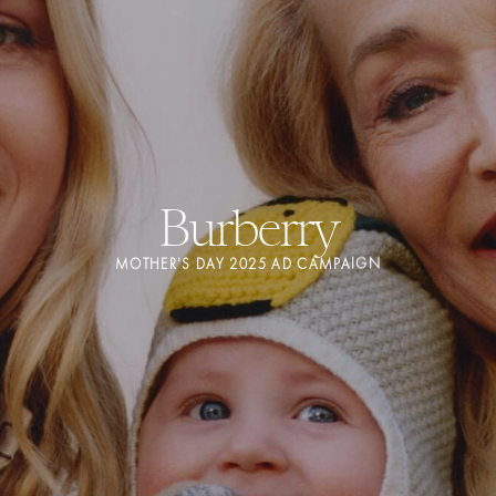
Burberry
MOTHER'S DAY 2025 AD CAMPAIGN