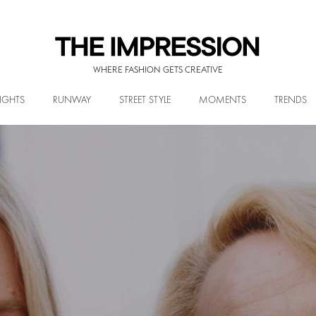
WHERE FASHION GETS CREATIVE
IGHTS
RUNWAY
STREET STYLE
MOMENTS
TRENDS