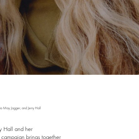
a May Jagger, and Jerry Hall
y Hall and her
he campaign brings together