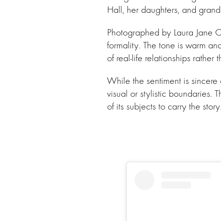
Hall, her daughters, and grandc
Photographed by Laura Jane Cou
formality. The tone is warm and 
of real-life relationships rather 
While the sentiment is sincere
visual or stylistic boundaries.
of its subjects to carry the story