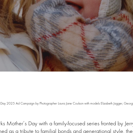
 Day 2025 Ad Campaign by Photographer Laura Jane Coulson with models Elizabeth Jagger, Georgi
ks Mother’s Day with a family-focused series fronted by Jerr
med as a tribute to familial bonds and generational style, t