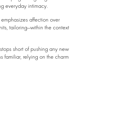
ing everyday intimacy.
t emphasizes affection over
its, tailoring—within the context
 stops short of pushing any new
s familiar, relying on the charm