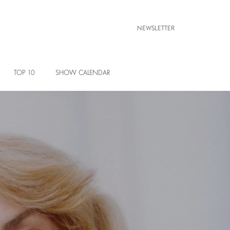
NEWSLETTER
TOP 10
SHOW CALENDAR