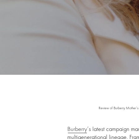
Review of Burberry Mother’s
Burberry
’s latest campaign mar
multigenerational lineage. Fra