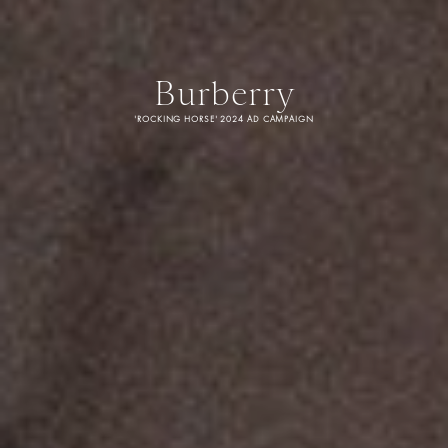
Burberry
'ROCKING HORSE' 2024 AD CAMPAIGN