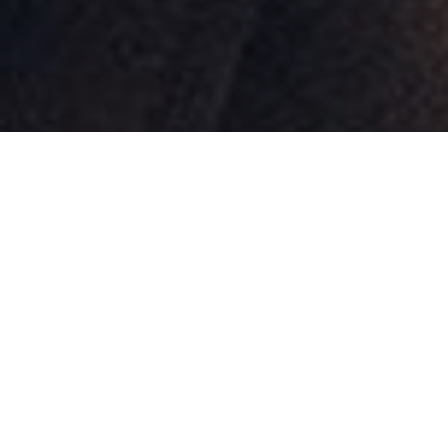
Review of Burberry ‘Rocking Horse’ 2024 Ad Campaign by Creative
Director Daniel Lee and Photographer Tyrone Lebon with models Bright, Jun Ji-
Hyun, Tang Wei, Asami Mizukawa, Lily Donaldson, and Nora Attal
Burberry
works to establish a new icon with
the latest campaign for its Rocking Horse
bag, shot by photographer
Tyrone Lebon
.