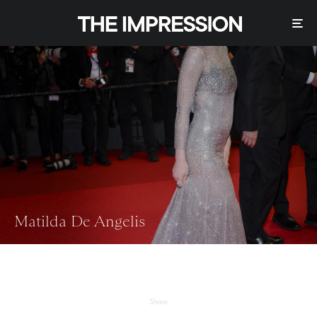
Matilda De Angelis
Share