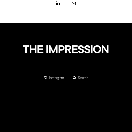
Instagram
Search