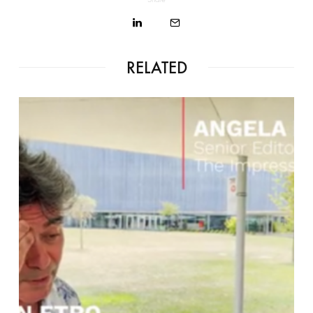
RELATED