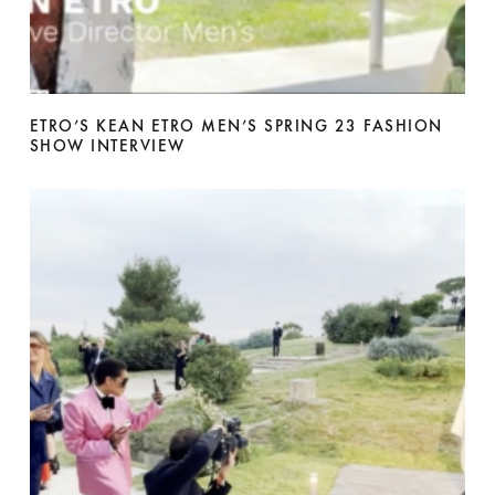
ETRO’S KEAN ETRO MEN’S SPRING 23 FASHION
SHOW INTERVIEW