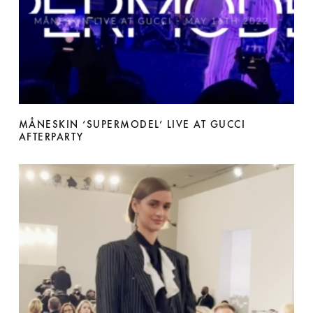
MÅNESKIN ‘SUPERMODEL’ LIVE AT GUCCI
AFTERPARTY