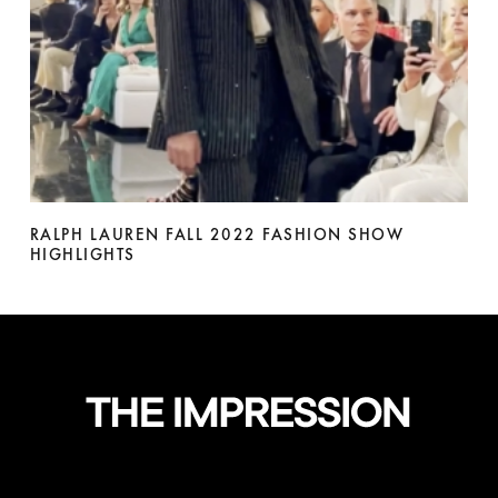
RALPH LAUREN FALL 2022 FASHION SHOW
HIGHLIGHTS