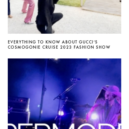
EVERYTHING TO KNOW ABOUT GUCCI’S
COSMOGONIE CRUISE 2023 FASHION SHOW