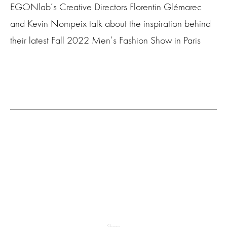
EGONlab’s Creative Directors Florentin Glémarec
and Kevin Nompeix talk about the inspiration behind
their latest Fall 2022 Men’s Fashion Show in Paris
Share