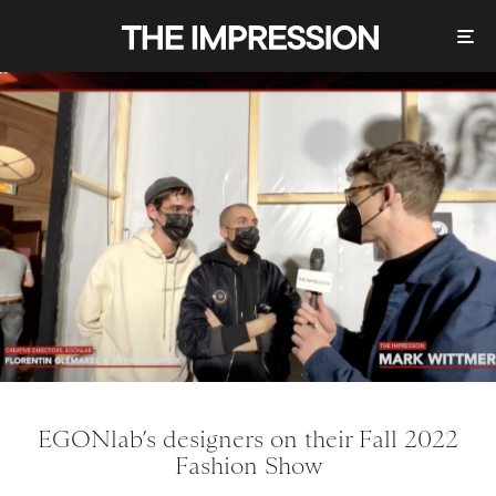
EGONlab’s designers on their Fall 2022
Fashion Show