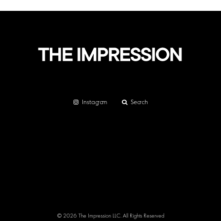
Instagram
Search
© 2026 The Impression LLC. All Rights Reserved