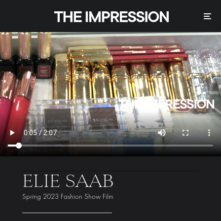
ELIE SAAB
Spring 2023 Fashion Show Film