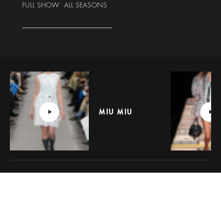
FULL SHOW
ALL SEASONS
MIU MIU