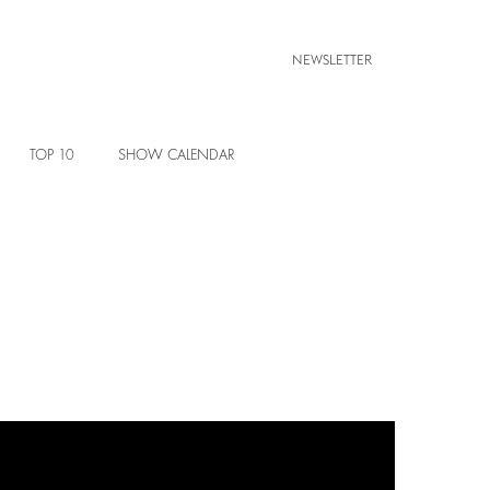
NEWSLETTER
TOP 10
SHOW CALENDAR