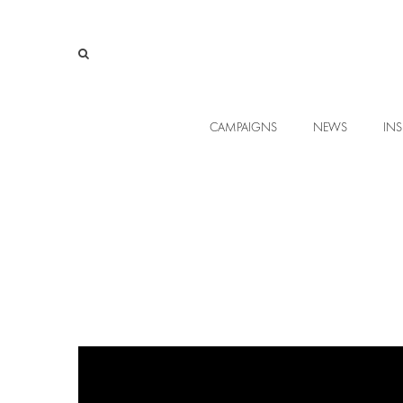
CAMPAIGNS
NEWS
INS