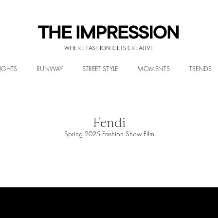
WHERE FASHION GETS CREATIVE
IGHTS
RUNWAY
STREET STYLE
MOMENTS
TRENDS
Fendi
Spring 2025 Fashion Show Film