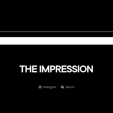
Instagram
Search