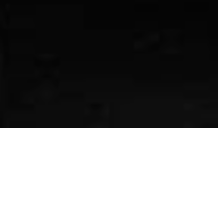
The rapper unveils her molten chrome
creation at the Manhattan dealership’s
grand reopening
Mercedes-Benz has officially launched its new “Class
of Creators” initiative, beginning with a high-profile