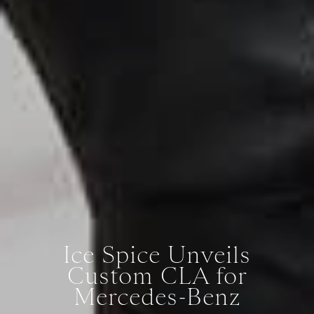
Ice Spice Unveils
Custom CLA for
Mercedes-Benz