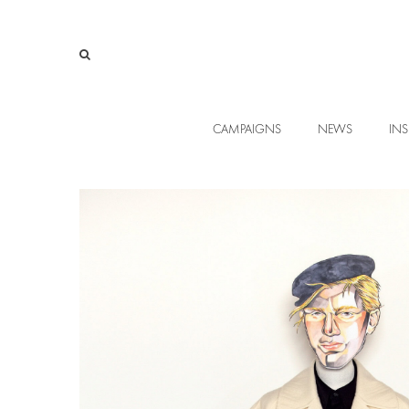
CAMPAIGNS
NEWS
INS