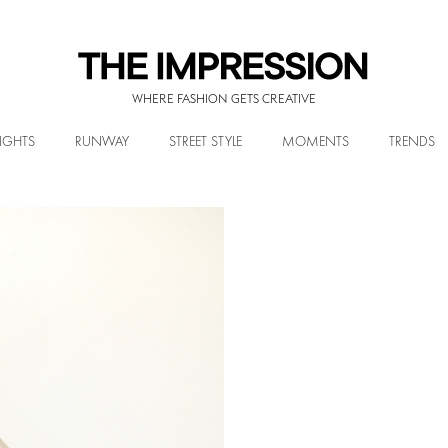
WHERE FASHION GETS CREATIVE
IGHTS
RUNWAY
STREET STYLE
MOMENTS
TRENDS