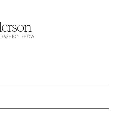
erson
S FASHION SHOW