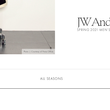
JW And
SPRING 2021 MEN'
Photo | Courtesy of Press Office
ALL SEASONS