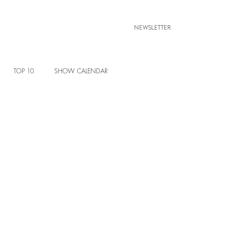
NEWSLETTER
TOP 10
SHOW CALENDAR