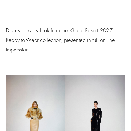
Discover every look from the Khaite Resort 2027
Ready-to-Wear collection, presented in full on The
Impression.