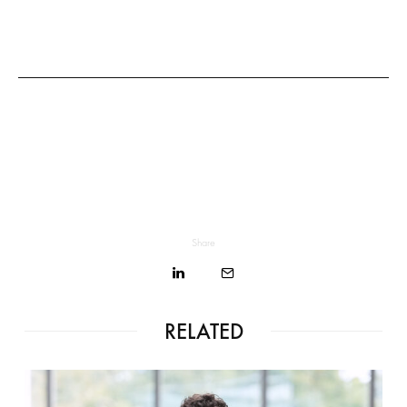
Share
RELATED