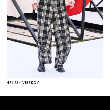
HENRIK VIBSKOV