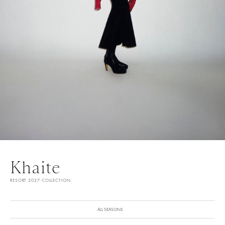
Khaite
RESORT 2027 COLLECTION
ALL SEASONS