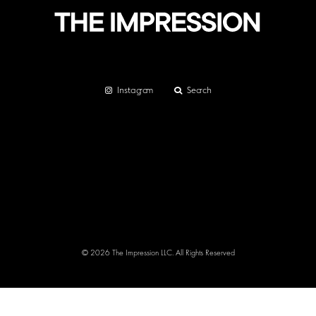
Instagram
Search
© 2026 The Impression LLC. All Rights Reserved