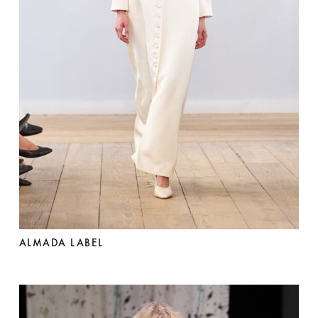
ALMADA LABEL