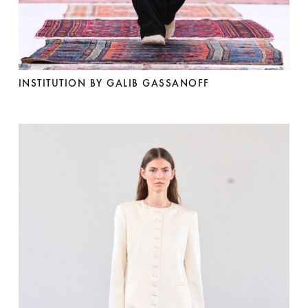
INSTITUTION BY GALIB GASSANOFF