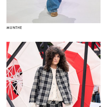
MUNTHE