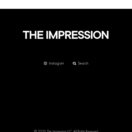
Instagram
Search
© 2026 The Impression LLC. All Rights Reserved