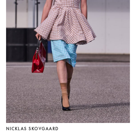
NICKLAS SKOVGAARD