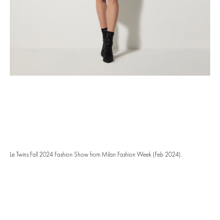
Le Twins Fall 2024 Fashion Show from Milan Fashion Week (Feb 2024).