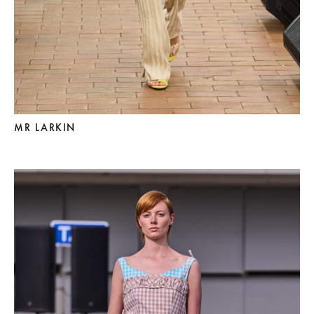
MR LARKIN