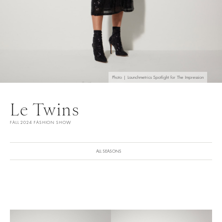
Photo | Launchmetrics Spotlight for The Impression
Le Twins
FALL 2024 FASHION SHOW
ALL SEASONS