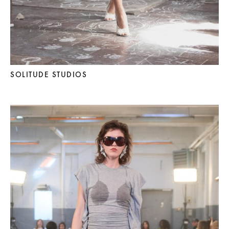
SOLITUDE STUDIOS