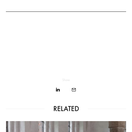
Share
RELATED