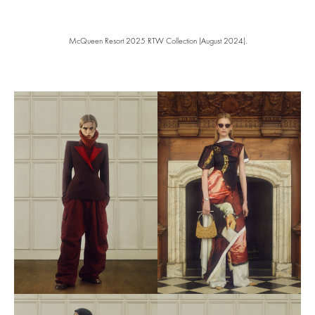
McQueen Resort 2025 RTW Collection (August 2024).