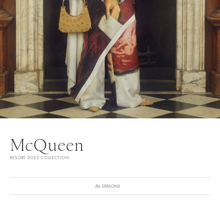
McQueen
RESORT 2025 COLLECTION
ALL SEASONS