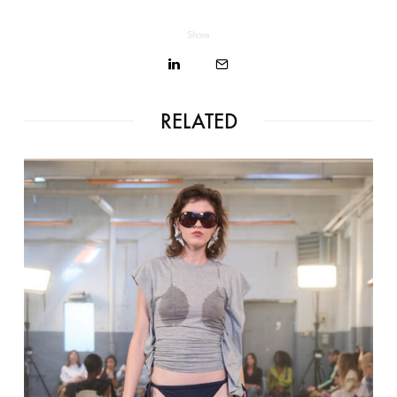
Share
RELATED