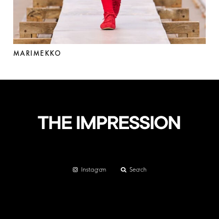
MARIMEKKO
Instagram
Search