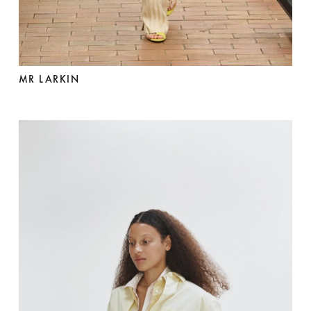
MR LARKIN