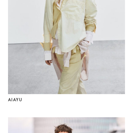
AIAYU