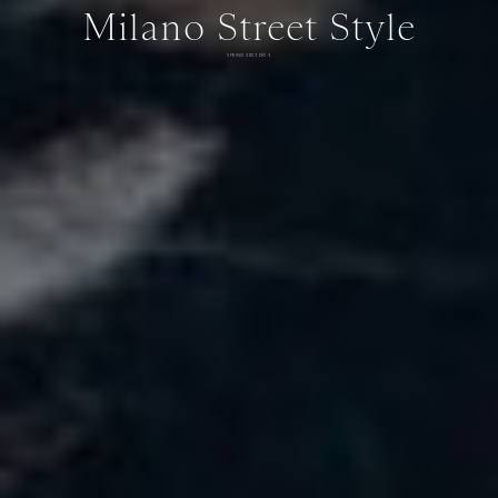
Milano Street Style
SPRING 2025 DAY 3