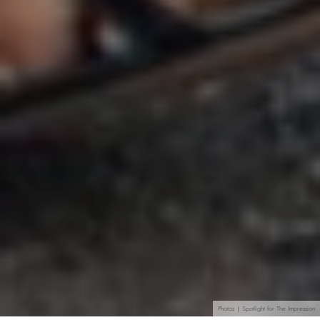
Photos | Spotlight for The Impression